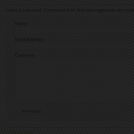
Leave a comment. Comments from first-time registrants are mod
Name
Email Address
Comment
« Previous entry