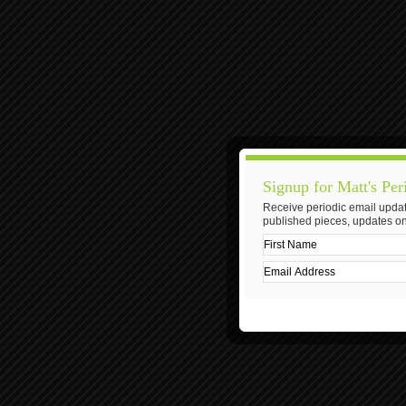
Signup for Matt's Per
Receive periodic email updat
published pieces, updates on