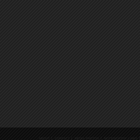
ABOUT
CONTACT
MEDIA PHOTOS
NOTEWORTHY LINKS