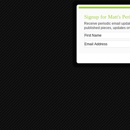
Signup for Matt's Per
Receive periodic email updat
published pieces, updates on