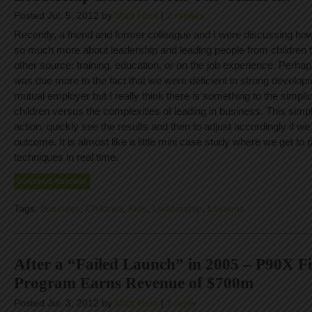
Posted Jul. 5, 2012 by
Matt Hunt
|
2 replies
Recently, a friend and former colleague and I were discussing ho
so much more about leadership and leading people from children
other source: training, education, or on the job experience. Perha
was due more to the fact that we were deficient in strong developm
mutual employer but I really think there is something to the simplic
children versus the complexities of leading in business. This simpl
action, quickly see the results and then to adjust accordingly if we
outcome. It is almost like a little mini case study where we get to 
techniques in real time.
CONTINUE READING
Tags:
Business
,
Children
,
Kids
,
Leadership
,
Lessons
After a “Failed Launch” in 2005 – P90X Fi
Program Earns Revenue of $700m
Posted Jul. 3, 2012 by
Matt Hunt
|
1 reply