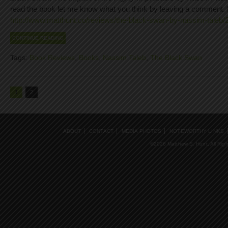
read the book let me know what you think by leaving a comment. 
http://www.matthunt.co/reviews/the-black-swan-by-nassim-taleb/
CONTINUE READING
Tags:
Book Reviews
,
Books
,
Nassim Taleb
,
The Black Swan
1
2
ABOUT
CONTACT
MEDIA PHOTOS
NOTEWORTHY LINKS
©2026 Matthew S. Hunt, All Rig