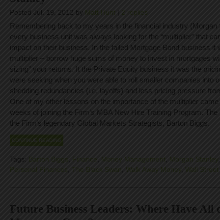
Posted Jul. 19, 2012 by
Matt Hunt
|
2 replies
Remembering back to my years in the financial industry (Morgan
every business unit was always looking for the “multiplier” that ca
impact on their business. In the failed Mortgage Bond business it
multiplier – borrow huge sums of money to invest in mortgages wit
sizing” your returns. It the Private Equity business it was the pricin
were seeking when you were able to roll smaller companies into 
shedding redundancies (i.e. layoffs) and less pricing pressure fro
One of my other lessons on the importance of the multiplier came 
weeks of joining the Firm’s MBA New Hire Training Program. The
the Firm’s legendary Global Markets Strategists, Barton Biggs.
CONTINUE READING
Tags:
Barton Biggs
,
Finance
,
Money Management
,
Morgan Stanley
Personal Finances
,
The Black Swan
,
Walk Away Money
,
Wall Street
Future Business Leaders: Where Have All o