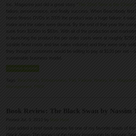
Inc. Magazine just did a great story “
The 22nd Time is the Charm
failure, perseverance, and finally success. When Beachbody firs
home fitness DVDs in 2005 the product was a huge failure: it was
make and the sales were dismal. By the end of that year the co
sunk from $100m to $83m. With all of the production and marketi
in launching the product the per order costs were at roughly $250 
sizable fixed costs and low sales volume) and they were only sel
they thought customers would be willing to pay at $120 per set – o
sustainable business model.
CONTINUE READING
Tags:
Beachbody
,
Entrepreneur
,
Fail
,
Failure
,
fitness
,
Inc. Magazine
Management
,
P90X
Book Review: The Black Swan by Nassim 
Posted Jul. 3, 2012 by
Matt Hunt
I just added a brief book review for one of my favorite reads of th
Black Swan: The Impact of the Highly Improbable
by Nassim Taleb