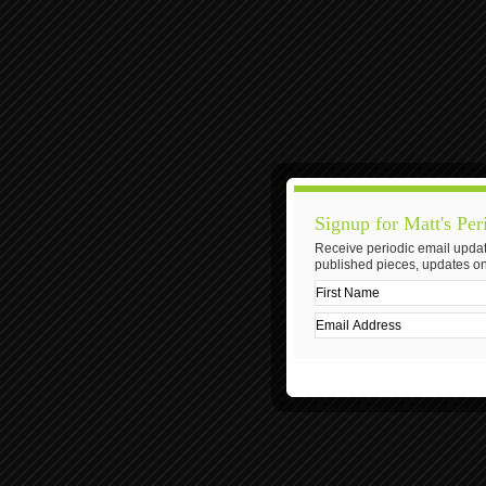
Signup for Matt's Per
Receive periodic email updat
published pieces, updates on