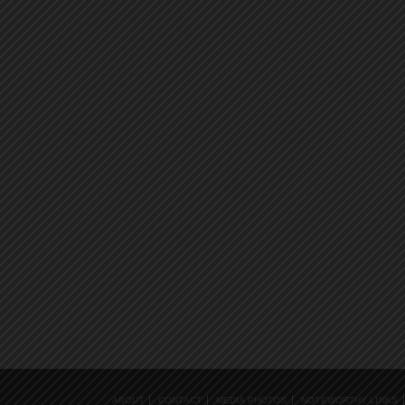
ABOUT
CONTACT
MEDIA PHOTOS
NOTEWORTHY LINKS