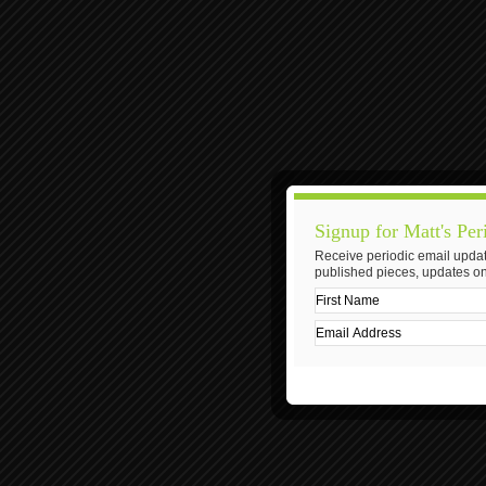
Signup for Matt's Per
Receive periodic email updat
published pieces, updates on