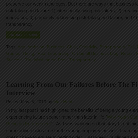
preserve our wealth and egos. But there are ways that business 
risk-taking and failure: 1) intentionally hiring risk-takers, 2) creating
innovators, 3) purposely addressing risk-taking and failure, and 4
transparency.
CONTINUE READING
Tags:
Age
,
Ambition
,
Business
,
Child
,
Creativity
,
Entrepreneur
,
Fail
,
Games
,
Hiring
,
iPad
,
Leadership
,
On Small Business Blog
,
Retain
,
Success
,
The Washington Post
,
Transparency
Learning From Our Failures Before The Fi
Interview
Posted May. 6, 2013 by
Matt Hunt
In my last post I had highlighted the benefits of being a young entr
experiencing failure sooner rather than later in life (
Why Youth Can
Being an Entrepreneur
). As I was working on that story I kept thi
same advice holds true for the young employee as well. Learning 
doesn’t have to equate to getting older. Last week I published an a