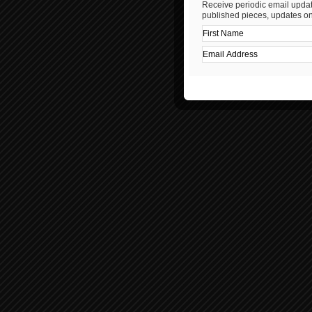
Receive periodic email updat
published pieces, updates on