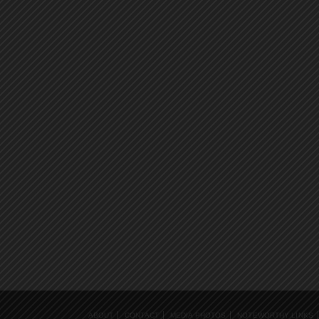
ABOUT
CONTACT
MEDIA PHOTOS
NOTEWORTHY LINKS