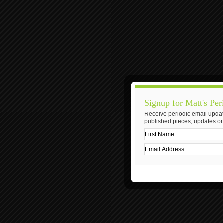
Signup for Matt's Per
Receive periodic email updat
published pieces, updates on