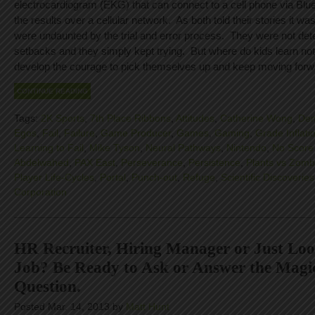
electrocardiogram (EKG) that can connect to a cell phone via Blu
the results over a cellular network. As both told their stories it 
were undaunted by the trial and error process. They were not deter
setbacks and they simply kept trying. But where do kids learn not 
develop the courage to pick themselves up and keep moving for
CONTINUE READING
Tags:
2K Sports
,
7th Place Ribbons
,
Attitudes
,
Catherine Wong
,
Dem
Egos
,
Fail
,
Failure
,
Game Producer
,
Games
,
Gaming
,
Grade Inflati
Learning to Fail
,
Mike Tyson
,
Neural Pathways
,
Nintendo
,
No Score 
Abdelwahed
,
PAX East
,
Perseverance
,
Persistence
,
Plants vs Zomb
Player Life-Cycles
,
Portal
,
Punch-out
,
Refuge
,
Scientific Discoveries
Corporation
HR Recruiter, Hiring Manager or Just Loo
Job? Be Ready to Ask or Answer the Magic
Question.
Posted Mar. 14, 2013 by
Matt Hunt