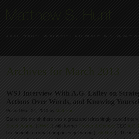
ABOUT
CONTACT
MEDIA PHOTOS
NOTEWORTHY LINKS
PRIVACY PO
Archives for March 2013
WSJ Interview With A.G. Lafley on Strateg
Actions Over Words, and Knowing Yoursel
Posted Mar. 24, 2013 by
Matt Hunt
Earlier this month there was a great and refreshingly candid inter
Street Journal
(
@WSJ
) with former
Procter & Gamble
CEO
A.G. 
his thoughts on what companies get wrong (
Link Here
). The inter