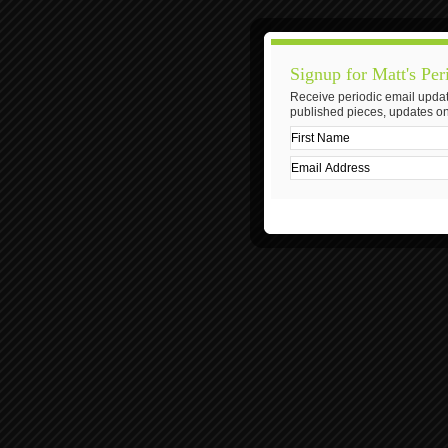
Signup for Matt's Per
Receive periodic email updat
published pieces, updates on