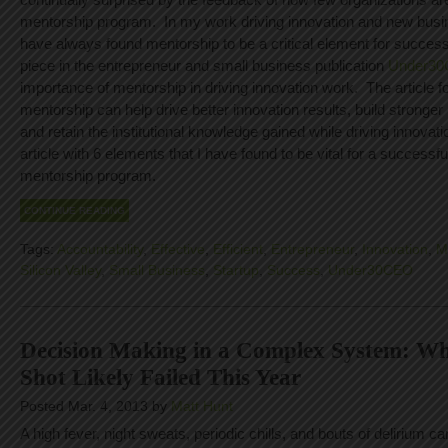
mentorship program. In my work driving innovation and new busi
have always found mentorship to be a critical element for success
piece in the entrepreneur and small business publication
Under3
importance of mentorship in driving innovation work. The article
mentorship can help drive better innovation results, build stronger
and retain the institutional knowledge gained while driving innovat
article with 6 elements that I have found to be vital for a successfu
mentorship program.
CONTINUE READING
Tags:
Accountability
,
Effective
,
Efficient
,
Entrepreneur
,
Innovation
,
M
Silicon Valley
,
Small Business
,
Startup
,
Success
,
Under30CEO
Decision Making in a Complex System: Wh
Shot Likely Failed This Year
Posted Mar. 4, 2013 by
Matt Hunt
A high fever, night sweats, periodic chills, and bouts of delirium c