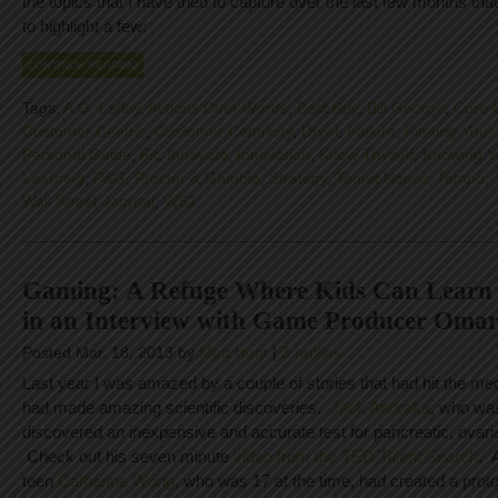
the topics that I have tried to capture over the last few months that
to highlight a few:
CONTINUE READING
Tags:
A.G. Lafley
,
Actions Over Words
,
Best Buy
,
Bill George
,
Core 
Customer Centric
,
Customer Centricity
,
Dryel
,
Failure
,
Finding Your 
Personal Guide
,
Fit
,
Innovate
,
Innovation
,
Know Thyself
,
Knowing Y
Learning
,
P&G
,
Procter & Gamble
,
Strategy
,
Temet Nosce
,
Tempo
,
Wall Street Journal
,
WSJ
Gaming: A Refuge Where Kids Can Learn 
in an Interview with Game Producer Oma
Posted Mar. 18, 2013 by
Matt Hunt
|
3 replies
Last year I was amazed by a couple of stories that had hit the me
had made amazing scientific discoveries.
Jack Andraka
, who was
discovered an inexpensive and accurate test for pancreatic, ovari
Check out his seven minute
video from the TED Talent Search
. 
teen
Catherine Wong
, who was 17 at the time, had created a proto