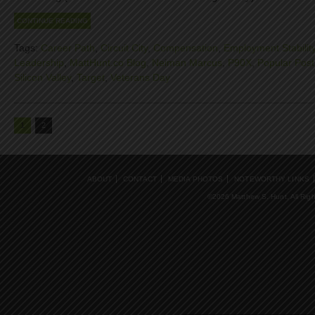
CONTINUE READING
Tags:
Career Path
,
Circuit City
,
Compensation
,
Employment Stabilit
Leadership
,
MattHunt.co Blog
,
Neiman Marcus
,
P90X
,
Popular Post
Silicon Valley
,
Target
,
Veterans Day
1
2
ABOUT
CONTACT
MEDIA PHOTOS
NOTEWORTHY LINKS
©2026 Matthew S. Hunt, All Rig