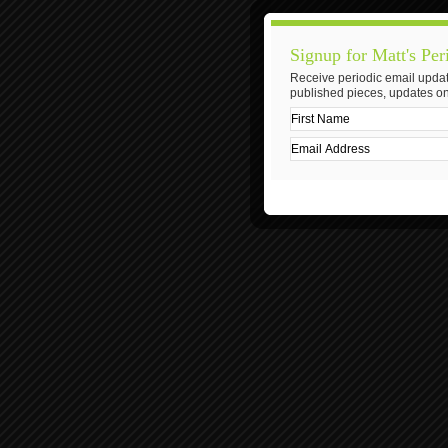
Signup for Matt's Per
Receive periodic email updat
published pieces, updates on