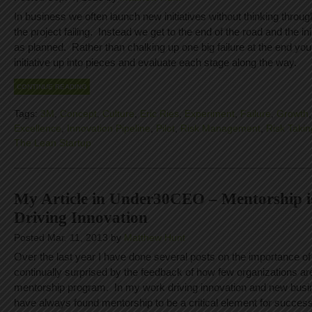
In business we often launch new initiatives without thinking through
the project failing. Instead we get to the end of the road and the init
as planned. Rather than chalking up one big failure at the end yo
initiative up into pieces and evaluate each stage along the way.
CONTINUE READING
Tags:
3M
,
Concept
,
Culture
,
Eric Ries
,
Experiment
,
Failure
,
Growth
Excellence
,
Innovation Pipeline
,
Pilot
,
Risk Management
,
Risk Takin
The Lean Startup
My Article in Under30CEO – Mentorship is
Driving Innovation
Posted Mar. 11, 2013 by
Matthew Hunt
Over the last year I have done several posts on the importance o
continually surprised by the feedback of how few organizations are
mentorship program. In my work driving innovation and new busi
have always found mentorship to be a critical element for success