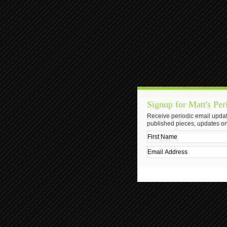
Signup for Matt's Per
Receive periodic email updat
published pieces, updates on