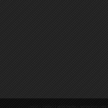
ABOUT
CONTACT
MEDIA PHOTOS
NOTEWORTHY LINKS