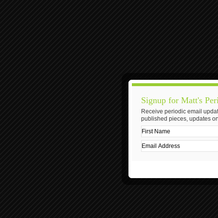
Signup for Matt's Per
Receive periodic email updat
published pieces, updates on