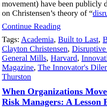
movement) have been publicly du
on Christensen’s theory of “
disr
Continue Reading
Tags:
Academia
,
Built to Last
,
B
Clayton Christensen
,
Disruptive
General Mills
,
Harvard
,
Innovat
Magazine
,
The Innovator's Dil
Thurston
When Organizations Move 
Risk Managers: A Lesson