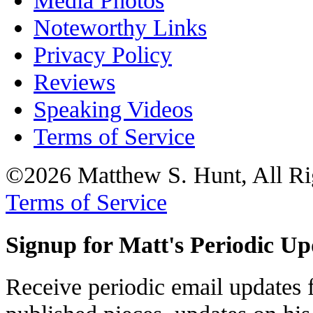
Media Photos
Noteworthy Links
Privacy Policy
Reviews
Speaking Videos
Terms of Service
©2026 Matthew S. Hunt, All Ri
Terms of Service
Signup for Matt's Periodic Up
Receive periodic email updates 