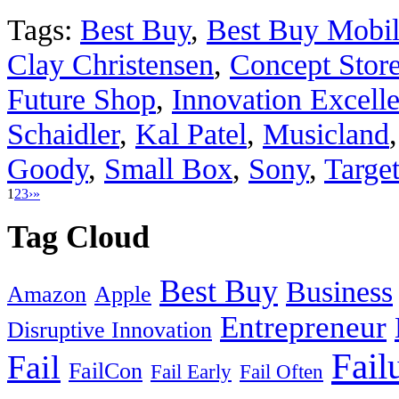
Tags:
Best Buy
,
Best Buy Mobi
Clay Christensen
,
Concept Stor
Future Shop
,
Innovation Excell
Schaidler
,
Kal Patel
,
Musicland
Goody
,
Small Box
,
Sony
,
Targe
1
2
3
›
»
Tag Cloud
Best Buy
Business
Amazon
Apple
Entrepreneur
Disruptive Innovation
Fail
Fail
FailCon
Fail Early
Fail Often