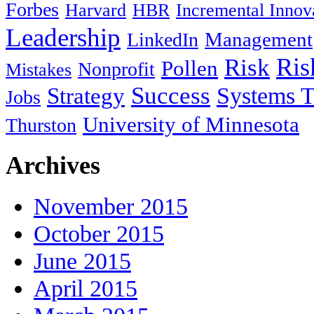
Forbes
Harvard
HBR
Incremental Innov
Leadership
Management
LinkedIn
Ris
Risk
Pollen
Nonprofit
Mistakes
Success
Systems T
Strategy
Jobs
University of Minnesota
Thurston
Archives
November 2015
October 2015
June 2015
April 2015