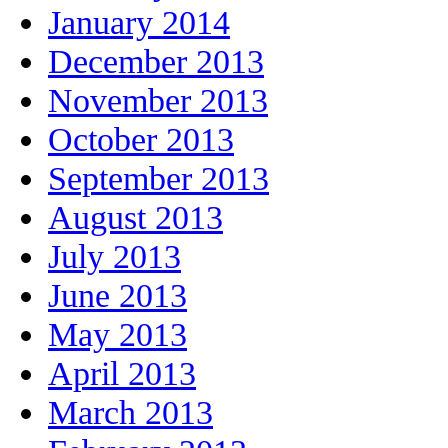
January 2014
December 2013
November 2013
October 2013
September 2013
August 2013
July 2013
June 2013
May 2013
April 2013
March 2013