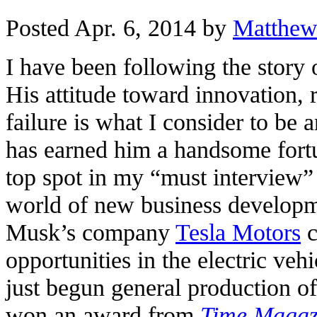
Posted Apr. 6, 2014 by
Matthew
I have been following the story
His attitude toward innovation, r
failure is what I consider to be
has earned him a handsome fort
top spot in my “must interview”
world of new business developm
Musk’s company
Tesla Motors
c
opportunities in the electric ve
just begun general production of
won an award from
Time Magaz