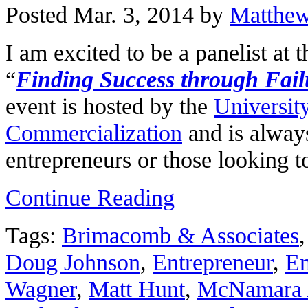
Posted Mar. 3, 2014 by
Matthe
I am excited to be a panelist at 
“
Finding Success through Fail
event is hosted by the
Universit
Commercialization
and is always
entrepreneurs or those looking 
Continue Reading
Tags:
Brimacomb & Associates
Doug Johnson
,
Entrepreneur
,
En
Wagner
,
Matt Hunt
,
McNamara 