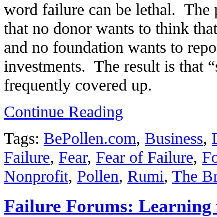
word failure can be lethal. The p
that no donor wants to think that
and no foundation wants to repor
investments. The result is that “s
frequently covered up.
Continue Reading
Tags:
BePollen.com
,
Business
,
Failure
,
Fear
,
Fear of Failure
,
Fo
Nonprofit
,
Pollen
,
Rumi
,
The Br
Failure Forums: Learning