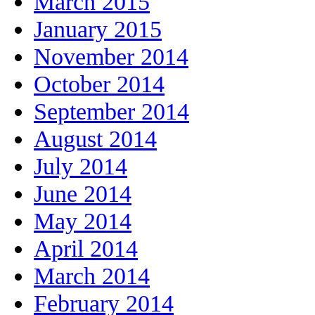
March 2015
January 2015
November 2014
October 2014
September 2014
August 2014
July 2014
June 2014
May 2014
April 2014
March 2014
February 2014