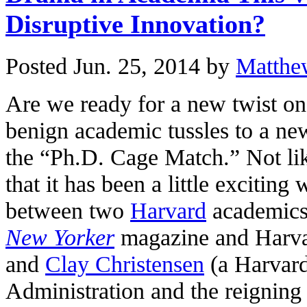
Disruptive Innovation?
Posted Jun. 25, 2014 by
Matthe
Are we ready for a new twist o
benign academic tussles to a new
the “Ph.D. Cage Match.” Not like
that it has been a little excitin
between two
Harvard
academic
New Yorker
magazine and Harvar
and
Clay Christensen
(a Harvard
Administration and the reigning