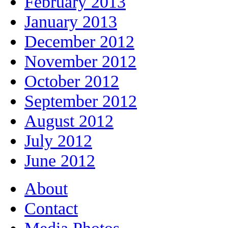
February 2013
January 2013
December 2012
November 2012
October 2012
September 2012
August 2012
July 2012
June 2012
About
Contact