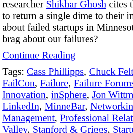
researcher
Shikhar Ghosh
cites 
to return a single dime to their 
about failed startups in Minnes
brag about our failures?
Continue Reading
Tags:
Cass Phillipps
,
Chuck Fel
FailCon
,
Failure
,
Failure Forum
Innovation
,
inSphere
,
Jon Wittm
LinkedIn
,
MinneBar
,
Networki
Management
,
Professional Rela
Valley
,
Stanford & Griggs
,
Star