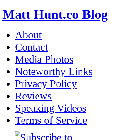
Matt Hunt.co Blog
About
Contact
Media Photos
Noteworthy Links
Privacy Policy
Reviews
Speaking Videos
Terms of Service