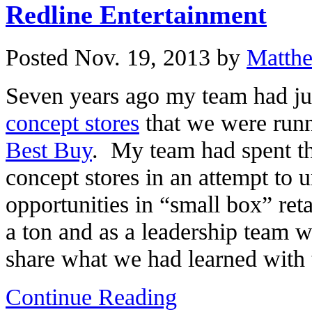
Redline Entertainment
Posted Nov. 19, 2013 by
Matth
Seven years ago my team had jus
concept stores
that we were runni
Best Buy
. My team had spent th
concept stores in an attempt to 
opportunities in “small box” ret
a ton and as a leadership team 
share what we had learned with 
Continue Reading