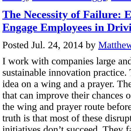
The Necessity of Failure: 
Engage Employees in Driv
Posted Jul. 24, 2014 by
Matthe
I work with companies large and
sustainable innovation practice.
idea on a wing and a prayer. The
that can improve their chances o
the wing and prayer route befor
truth is that most of these disru
initiatives don’t succeed. They f