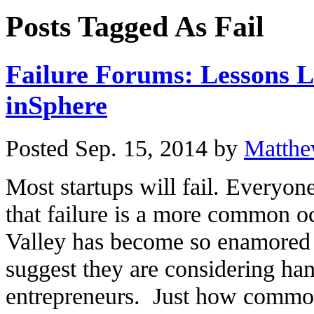
Posts Tagged As Fail
Failure Forums: Lessons 
inSphere
Posted Sep. 15, 2014 by
Matthe
Most startups will fail. Everyo
that failure is a more common o
Valley has become so enamored b
suggest they are considering han
entrepreneurs. Just how common 