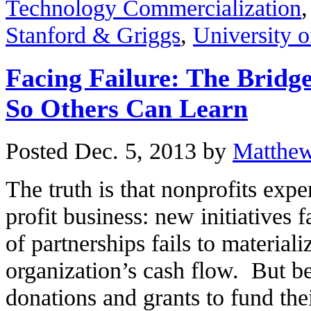
Technology Commercialization
Stanford & Griggs
,
University 
Facing Failure: The Bridge
So Others Can Learn
Posted Dec. 5, 2013 by
Matthe
The truth is that nonprofits exper
profit business: new initiatives f
of partnerships fails to materia
organization’s cash flow. But be
donations and grants to fund the