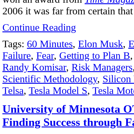
2006 it was far from certain tha
Continue Reading
Tags:
60 Minutes
,
Elon Musk
,
E
Failure
,
Fear
,
Getting to Plan B
Randy Komisar
,
Risk Managers
Scientific Methodology
,
Silicon
Telsa
,
Tesla Model S
,
Tesla Mot
University of Minnesota 
Finding Success through F