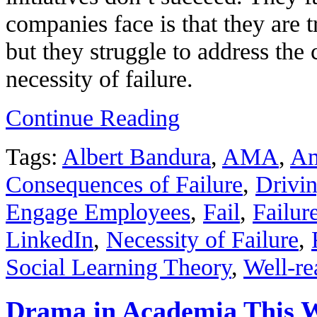
companies face is that they are t
but they struggle to address the
necessity of failure.
Continue Reading
Tags:
Albert Bandura
,
AMA
,
Am
Consequences of Failure
,
Drivin
Engage Employees
,
Fail
,
Failur
LinkedIn
,
Necessity of Failure
,
Social Learning Theory
,
Well-re
Drama in Academia This 