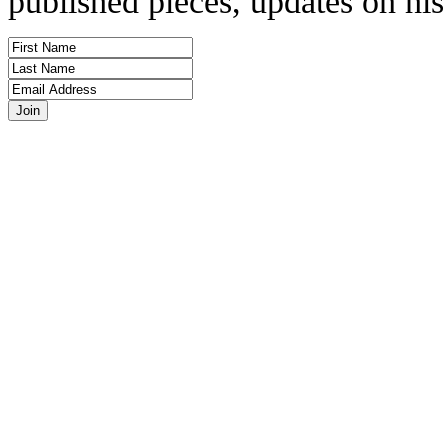
published pieces, updates on his