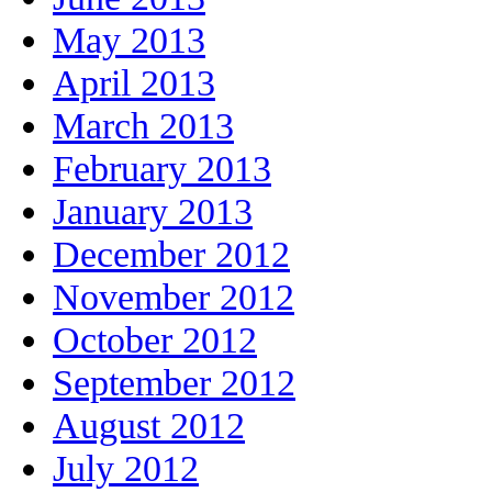
May 2013
April 2013
March 2013
February 2013
January 2013
December 2012
November 2012
October 2012
September 2012
August 2012
July 2012