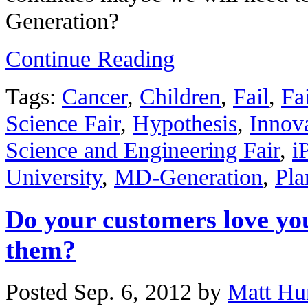
Generation?
Continue Reading
Tags:
Cancer
,
Children
,
Fail
,
Fa
Science Fair
,
Hypothesis
,
Innov
Science and Engineering Fair
,
i
University
,
MD-Generation
,
Pla
Do your customers love yo
them?
Posted Sep. 6, 2012 by
Matt Hu