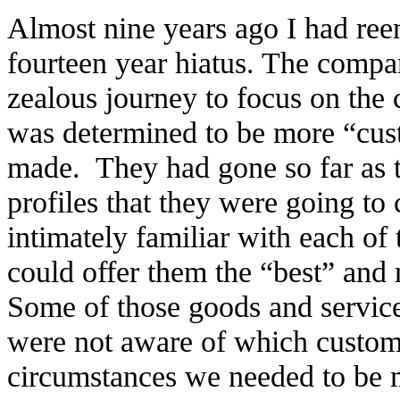
Almost nine years ago I had reent
fourteen year hiatus. The compa
zealous journey to focus on the 
was determined to be more “cust
made. They had gone so far as t
profiles that they were going to 
intimately familiar with each of
could offer them the “best” and 
Some of those goods and service
were not aware of which custom
circumstances we needed to be m