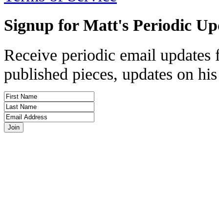
Signup for Matt's Periodic Up
Receive periodic email updates 
published pieces, updates on his