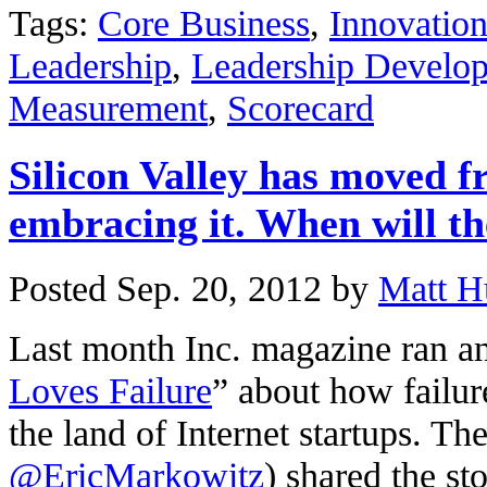
Tags:
Core Business
,
Innovatio
Leadership
,
Leadership Develo
Measurement
,
Scorecard
Silicon Valley has moved fr
embracing it. When will the
Posted Sep. 20, 2012 by
Matt H
Last month Inc. magazine ran an a
Loves Failure
” about how failu
the land of Internet startups. The
@EricMarkowitz
) shared the s