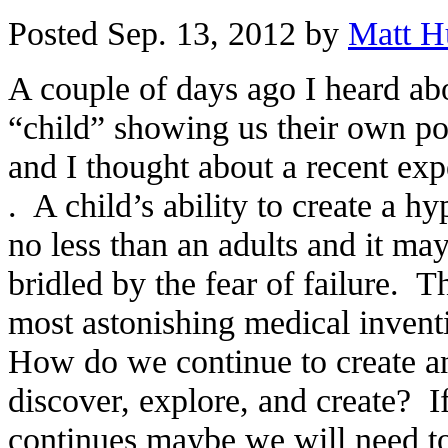
Posted Sep. 13, 2012 by
Matt H
A couple of days ago I heard ab
“child” showing us their own pow
and I thought about a recent ex
. A child’s ability to create a hy
no less than an adults and it ma
bridled by the fear of failure. 
most astonishing medical inven
How do we continue to create a
discover, explore, and create? If
continues maybe we will need to