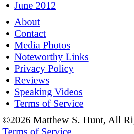
June 2012
About
Contact
Media Photos
Noteworthy Links
Privacy Policy
Reviews
Speaking Videos
Terms of Service
©2026 Matthew S. Hunt, All Ri
Terms of Service