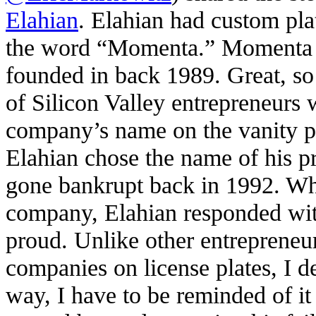
Elahian
. Elahian had custom pla
the word “Momenta.” Momenta w
founded in back 1989. Great, so
of Silicon Valley entrepreneurs 
company’s name on the vanity pla
Elahian chose the name of his p
gone bankrupt back in 1992. Wh
company, Elahian responded with
proud. Unlike other entrepreneu
companies on license plates, I d
way, I have to be reminded of it 