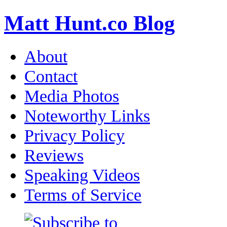
Matt Hunt.co Blog
About
Contact
Media Photos
Noteworthy Links
Privacy Policy
Reviews
Speaking Videos
Terms of Service