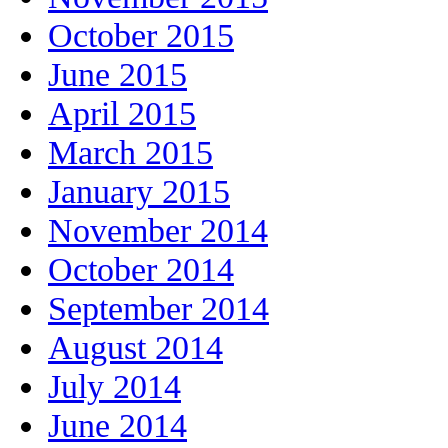
October 2015
June 2015
April 2015
March 2015
January 2015
November 2014
October 2014
September 2014
August 2014
July 2014
June 2014