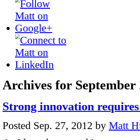
Archives for September
Strong innovation requires
Posted Sep. 27, 2012 by
Matt H