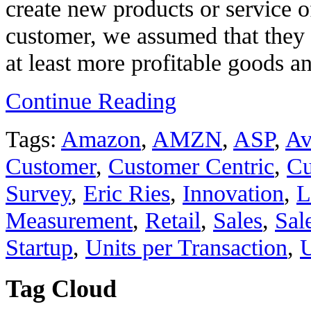
create new products or service o
customer, we assumed that they
at least more profitable goods an
Continue Reading
Tags:
Amazon
,
AMZN
,
ASP
,
Av
Customer
,
Customer Centric
,
Cu
Survey
,
Eric Ries
,
Innovation
,
L
Measurement
,
Retail
,
Sales
,
Sal
Startup
,
Units per Transaction
,
Tag Cloud