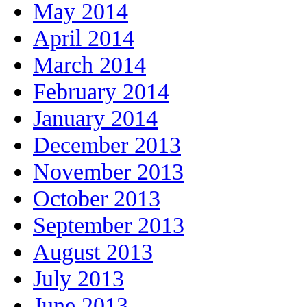
May 2014
April 2014
March 2014
February 2014
January 2014
December 2013
November 2013
October 2013
September 2013
August 2013
July 2013
June 2013