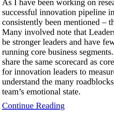
As I have been working on resea
successful innovation pipeline i
consistently been mentioned – th
Many involved note that Leader
be stronger leaders and have few
running core business segments
share the same scorecard as core
for innovation leaders to measur
understand the many roadblocks 
team’s emotional state.
Continue Reading