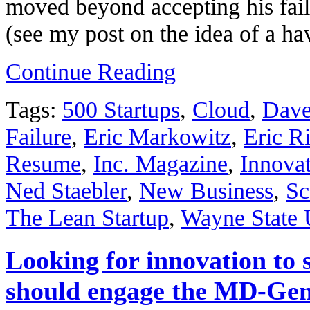
moved beyond accepting his failu
(see my post on the idea of a h
Continue Reading
Tags:
500 Startups
,
Cloud
,
Dave
Failure
,
Eric Markowitz
,
Eric R
Resume
,
Inc. Magazine
,
Innova
Ned Staebler
,
New Business
,
Sc
The Lean Startup
,
Wayne State 
Looking for innovation to 
should engage the MD-Gen