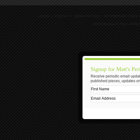
ABOUT
CONTACT
MEDIA PHOTOS
NOTEWORTHY LINKS
©2026 Matthew S. Hunt, All Rig
Signup for Matt's Per
Receive periodic email updat
published pieces, updates on