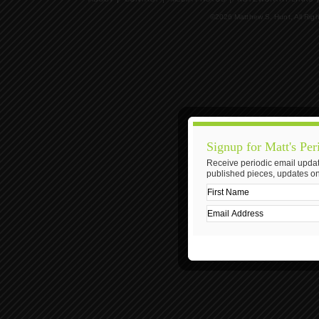
©2026 Matthew S. Hunt, All Rig
Signup for Matt's Per
Receive periodic email updat
published pieces, updates on