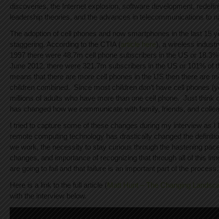
discoveries, the Internet explosion, software development, redefi
leadership theories, and the advances in telecommunications to n
The adoption of cell phones and now smartphones in the last 15 
staggering. According to the CTIA (
article here
), a wireless indust
1997 there were 48.7m cell phone subscribers in the US or 18.3% 
June 2012, there were 321.7m subscribers in the US or 101% of th
means that there are more cell phones in the US then there are
children combined. Since most children don’t have cell phones (ye
millions of adults who have more than one cell phone. Just think 
has changed how we communicate with family, friends, and colle
I tried to capture some of these changes during my interview as I
remote computing technology has drastically changed the definit
we work, the necessity to stay curious through the hastening pac
changes, and importance of recognizing that through all of this in
are going to fail and that failure is an important part of the process.
Here is a link to the full article (
Matt Hunt – The Changing Landsca
with the interview below.