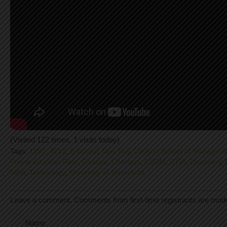
(Visited 122 times, 1 visits today)
Tags:
1997
,
2012
,
B-school
,
Best Buy
,
Carlson School of Managem
Phone Adoption Rate
,
Change
,
Changes
,
CSOM
,
CTIA
,
Discovery
,
MBA
,
Technology
,
University of Minnesota
Leave a comment. Comments from first-time registrants are mod
Name