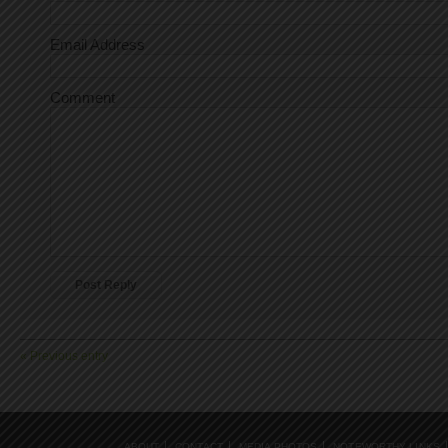
Email Address
Comment
« Previous entry
ABOUT
CONTACT
MEDIA PHOTOS
NOTEWORTHY LINKS