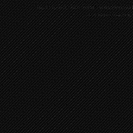
ABOUT
CONTACT
MEDIA PHOTOS
NOTEWORTHY LINKS
©2026 Matthew S. Hunt, All Rig