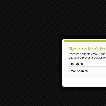
Signup for Matt's Per
Receive periodic email updat
published pieces, updates on