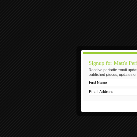
Signup for Matt's Per
Receive periodic email updat
published pieces, updates on