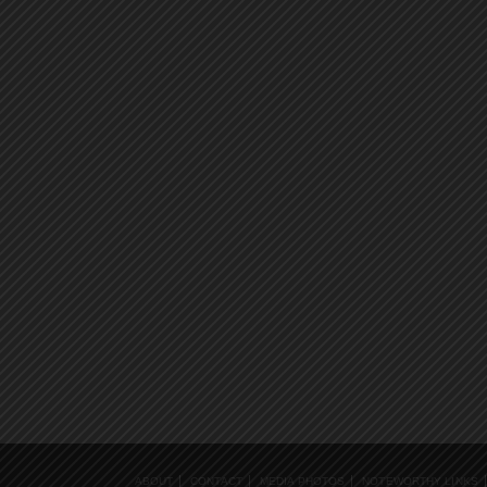
ABOUT
CONTACT
MEDIA PHOTOS
NOTEWORTHY LINKS