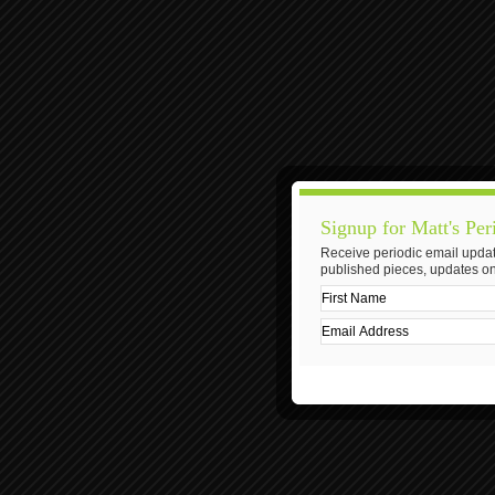
Signup for Matt's Per
Receive periodic email updat
published pieces, updates on