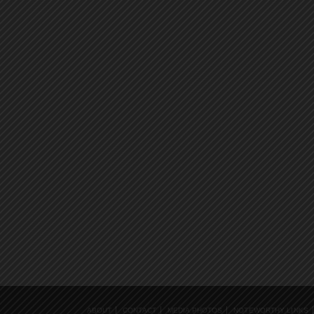
ABOUT
CONTACT
MEDIA PHOTOS
NOTEWORTHY LINKS