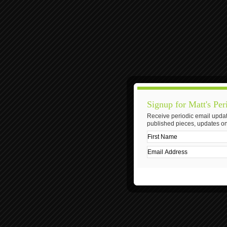
Signup for Matt's Per
Receive periodic email updat
published pieces, updates on