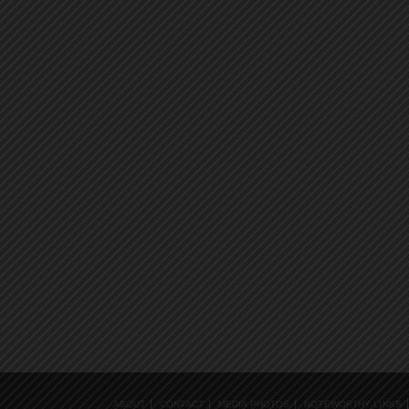
ABOUT
CONTACT
MEDIA PHOTOS
NOTEWORTHY LINKS