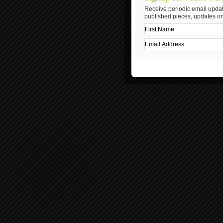
Receive periodic email updat
published pieces, updates on