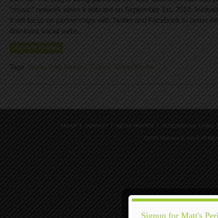
“music” network when it debuted on September 1st, 2010. Instead 
it will focus on partnerships with Twitter and Facebook to better int
dominant social webs.
CONTINUE READING
Tags:
Apple
,
Fail
,
Failure
,
iTunes
,
Social Media
ABOUT
CONTACT
MEDIA PHOTOS
NOTEWORTHY LINKS
©2026 Matthew S. Hunt, All Rig
Signup for Matt's Per