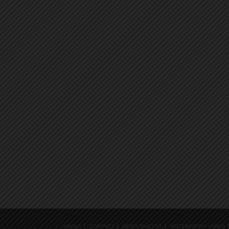
ABOUT
CONTACT
MEDIA PHOTOS
NOTEWORTHY LINKS