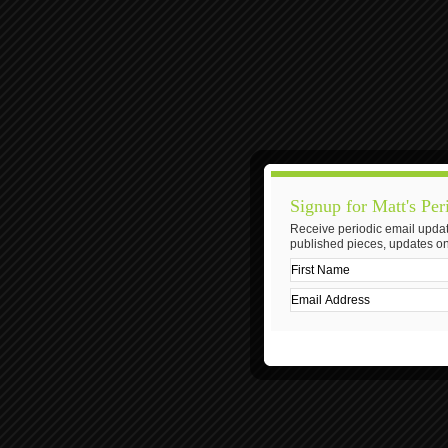
Signup for Matt's Per
Receive periodic email updat
published pieces, updates on