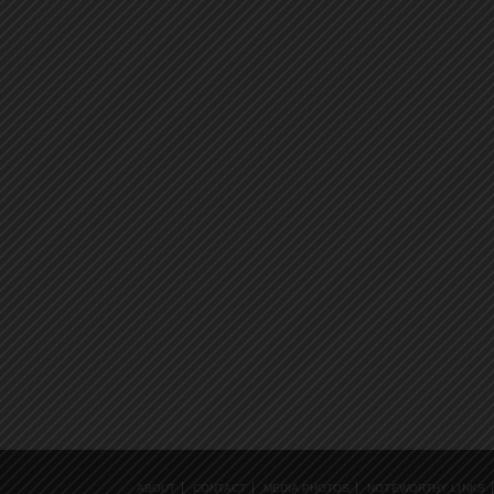
ABOUT
CONTACT
MEDIA PHOTOS
NOTEWORTHY LINKS