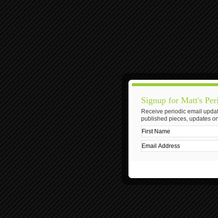
Signup for Matt's Per
Receive periodic email updat
published pieces, updates on