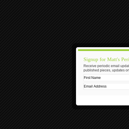
Signup for Matt's Per
Receive periodic email updat
published pieces, updates on