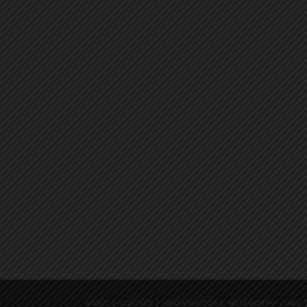
ABOUT
CONTACT
MEDIA PHOTOS
NOTEWORTHY LINKS