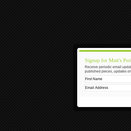
Signup for Matt's Per
Receive periodic email updat
published pieces, updates on