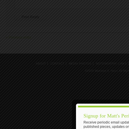
« Previous entry
ABOUT
CONTACT
MEDIA PHOTOS
NOTEWORTHY LINKS
©2026 Matthew S. Hunt, All Rig
Signup for Matt's Per
Receive periodic email updat
published pieces, updates on