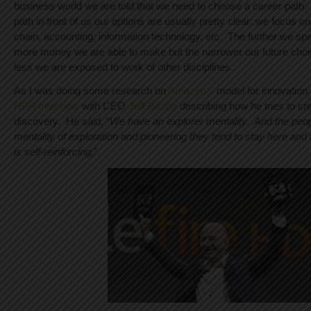
business world we are told that we need to choose a career path. I
path in front of us our options are usually pretty clear: we focus o
chain, accounting, information technology, etc. The further we speci
more money we are able to make but the narrower our future cho
less we are exposed to work of other disciplines.
As I was doing some research on
Amazon’s
model for innovation
HBR interview
with CEO
Jeff Bezos
describing how he tries to cre
discovery. He said, “
We have an explorer mentality. And the peop
mentality of exploration and pioneering they tend to stay here and
is self-reinforcing.
”