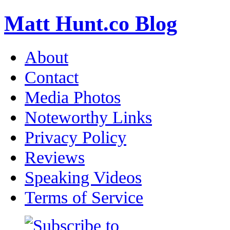
Matt Hunt.co Blog
About
Contact
Media Photos
Noteworthy Links
Privacy Policy
Reviews
Speaking Videos
Terms of Service