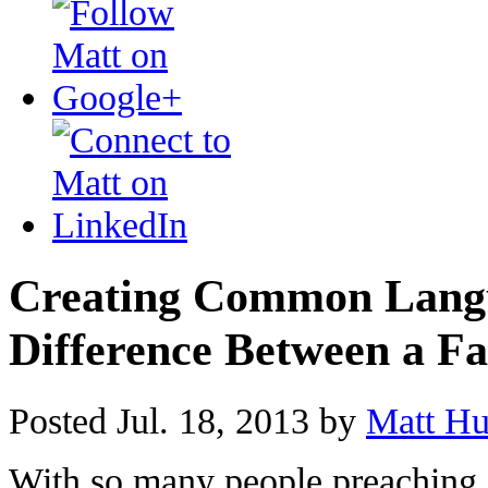
Creating Common Langu
Difference Between a Fa
Posted Jul. 18, 2013 by
Matt Hu
With so many people preaching a