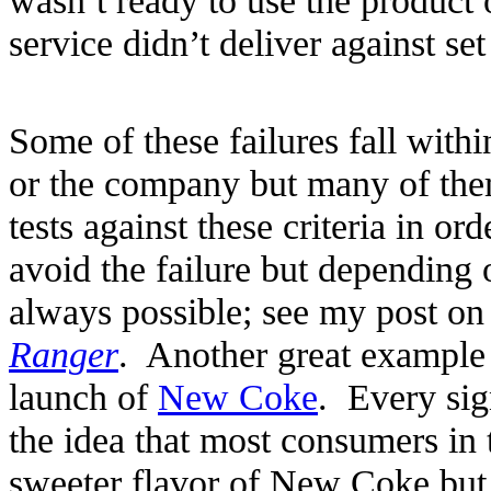
service didn’t deliver against set
Some of these failures fall withi
or the company but many of th
tests against these criteria in o
avoid the failure but depending o
always possible; see my post on
Ranger
. Another great example
launch of
New Coke
. Every sig
the idea that most consumers in 
sweeter flavor of New Coke but 