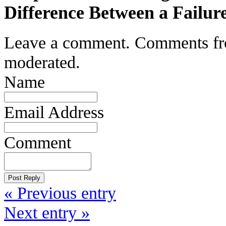
Difference Between a Failur
Leave a comment. Comments from 
moderated.
Name
Email Address
Comment
« Previous entry
Next entry »