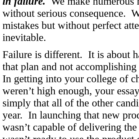
in failure.
We make numerous mis
without serious consequence. W
mistakes but without perfect atte
inevitable.
Failure is different. It is about
that plan and not accomplishing
In getting into your college of c
weren’t high enough, your essa
simply that all of the other can
year. In launching that new pro
wasn’t capable of delivering the
wasn’t ready to use the product 