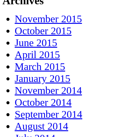
Archives
November 2015
October 2015
June 2015
April 2015
March 2015
January 2015
November 2014
October 2014
September 2014
August 2014