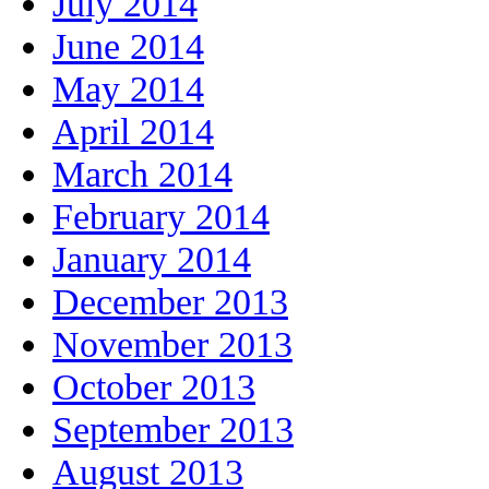
July 2014
June 2014
May 2014
April 2014
March 2014
February 2014
January 2014
December 2013
November 2013
October 2013
September 2013
August 2013