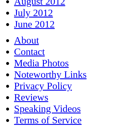
August 2012
July 2012
June 2012
About
Contact
Media Photos
Noteworthy Links
Privacy Policy
Reviews
Speaking Videos
Terms of Service