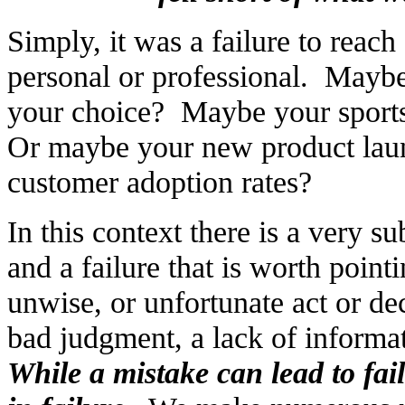
Simply, it was a failure to reach
personal or professional. Maybe 
your choice? Maybe your sports 
Or maybe your new product laun
customer adoption rates?
In this context there is a very s
and a failure that is worth point
unwise, or unfortunate act or d
bad judgment, a lack of informati
While a mistake can lead to fai