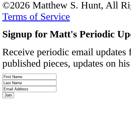
©2026 Matthew S. Hunt, All Ri
Terms of Service
Signup for Matt's Periodic Up
Receive periodic email updates 
published pieces, updates on his