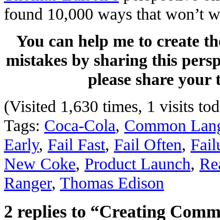
found 10,000 ways that won’t w
You can help me to create th
mistakes by sharing this persp
please share your
(Visited 1,630 times, 1 visits to
Tags:
Coca-Cola
,
Common Lan
Early
,
Fail Fast
,
Fail Often
,
Fail
New Coke
,
Product Launch
,
Re
Ranger
,
Thomas Edison
2 replies to “Creating Com