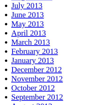
July 2013
June 2013
May 2013
April 2013
March 2013
February 2013
January 2013
December 2012
November 2012
October 2012
September 2012