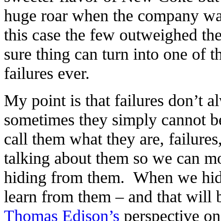
huge roar when the company wan
this case the few outweighed th
sure thing can turn into one of 
failures ever.
My point is that failures don’t 
sometimes they simply cannot b
call them what they are, failure
talking about them so we can m
hiding from them. When we hide
learn from them – and that will b
Thomas Edison’s
perspective on 