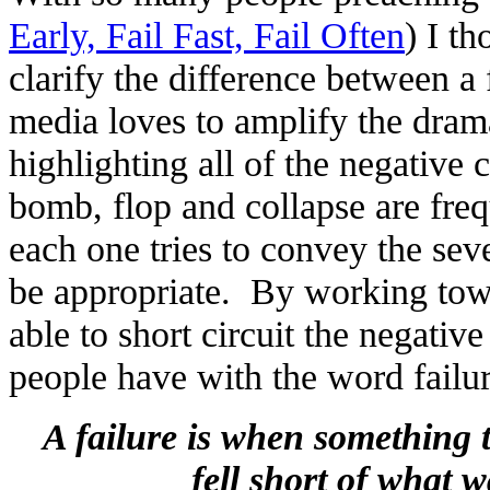
Early, Fail Fast, Fail Often
) I t
clarify the difference between a
media loves to amplify the dram
highlighting all of the negative
bomb, flop and collapse are fre
each one tries to convey the seve
be appropriate. By working to
able to short circuit the negativ
people have with the word failur
A failure is when something 
fell short of what w