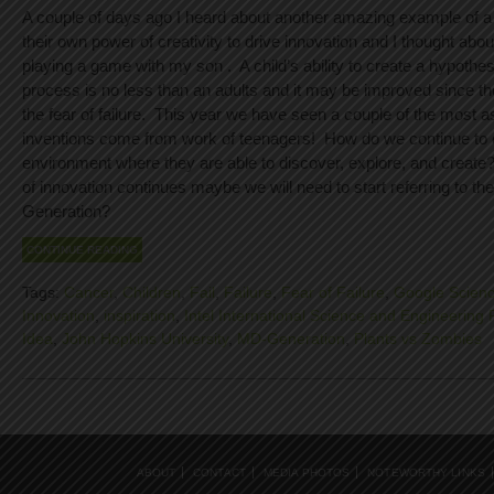
A couple of days ago I heard about another amazing example of a 
their own power of creativity to drive innovation and I thought abo
playing a game with my son . A child’s ability to create a hypothesi
process is no less than an adults and it may be improved since th
the fear of failure. This year we have seen a couple of the most 
inventions come from work of teenagers! How do we continue to 
environment where they are able to discover, explore, and create? 
of innovation continues maybe we will need to start referring to t
Generation?
CONTINUE READING
Tags:
Cancer
,
Children
,
Fail
,
Failure
,
Fear of Failure
,
Google Scienc
Innovation
,
inspiration
,
Intel International Science and Engineering 
Idea
,
John Hopkins University
,
MD-Generation
,
Plants vs Zombies
ABOUT
CONTACT
MEDIA PHOTOS
NOTEWORTHY LINKS