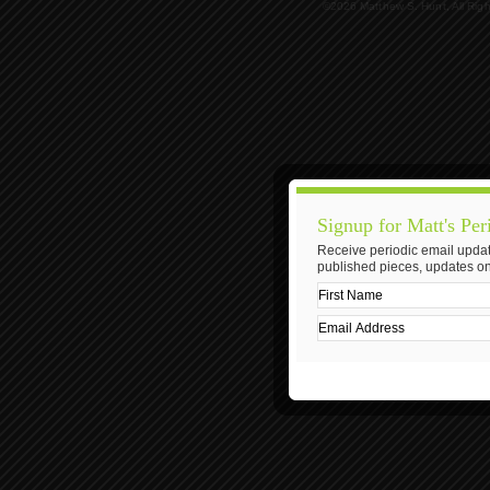
©2026 Matthew S. Hunt, All Rig
Signup for Matt's Per
Receive periodic email updat
published pieces, updates on