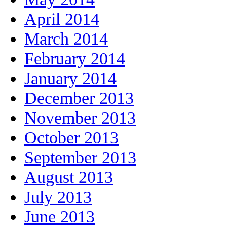
April 2014
March 2014
February 2014
January 2014
December 2013
November 2013
October 2013
September 2013
August 2013
July 2013
June 2013