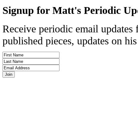
Signup for Matt's Periodic Up
Receive periodic email updates 
published pieces, updates on his