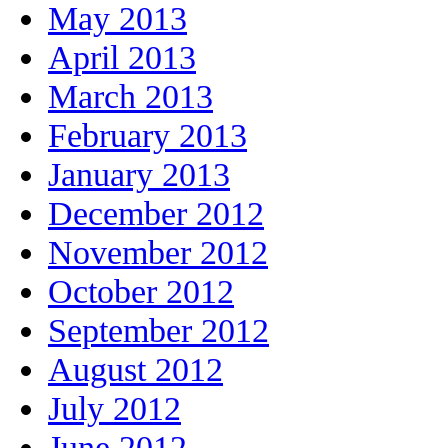
May 2013
April 2013
March 2013
February 2013
January 2013
December 2012
November 2012
October 2012
September 2012
August 2012
July 2012
June 2012