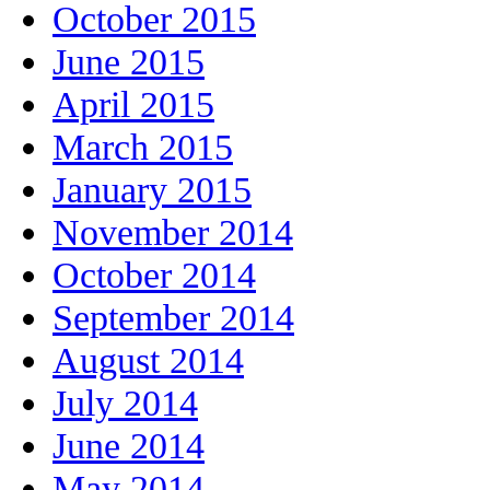
October 2015
June 2015
April 2015
March 2015
January 2015
November 2014
October 2014
September 2014
August 2014
July 2014
June 2014
May 2014