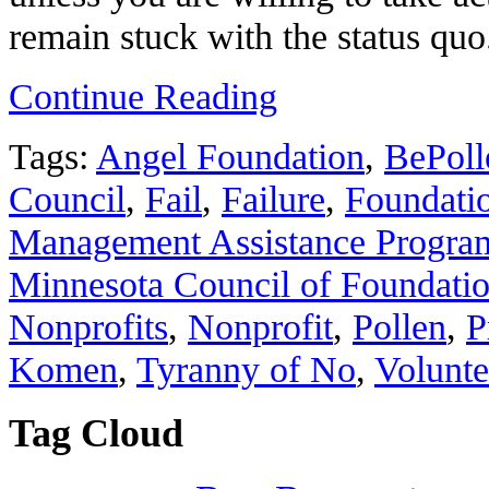
remain stuck with the status quo
Continue Reading
Tags:
Angel Foundation
,
BePoll
Council
,
Fail
,
Failure
,
Foundati
Management Assistance Program
Minnesota Council of Foundati
Nonprofits
,
Nonprofit
,
Pollen
,
P
Komen
,
Tyranny of No
,
Volunte
Tag Cloud