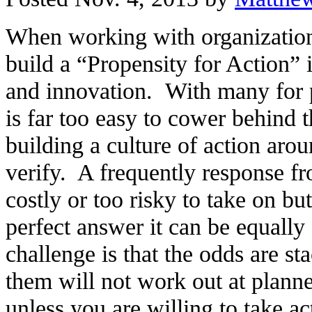
When working with organizations
build a “Propensity for Action” 
and innovation. With many for pr
is far too easy to cower behind 
building a culture of action arou
verify. A frequently response fr
costly or too risky to take on but
perfect answer it can be equall
challenge is that the odds are s
them will not work out at planned
unless you are willing to take ac