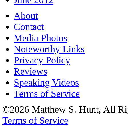
About
Contact
Media Photos
Noteworthy Links
Privacy Policy
Reviews
Speaking Videos
Terms of Service
©2026 Matthew S. Hunt, All Ri
Terms of Service