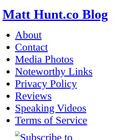
Matt Hunt.co Blog
About
Contact
Media Photos
Noteworthy Links
Privacy Policy
Reviews
Speaking Videos
Terms of Service