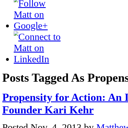
Posts Tagged As Propens
Propensity for Action: An 
Founder Kari Kehr
Posted Nov. 4, 2013 by
Matthe