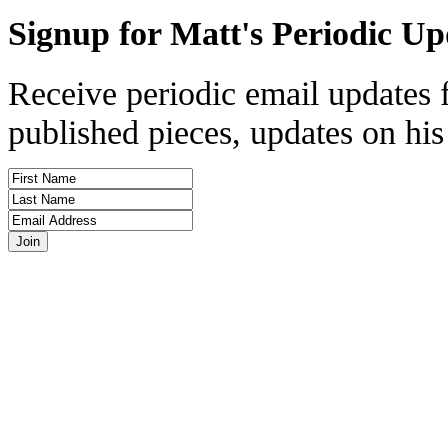
Signup for Matt's Periodic Up
Receive periodic email updates 
published pieces, updates on his