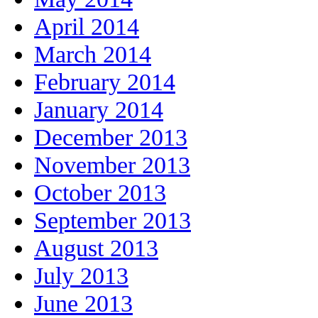
April 2014
March 2014
February 2014
January 2014
December 2013
November 2013
October 2013
September 2013
August 2013
July 2013
June 2013