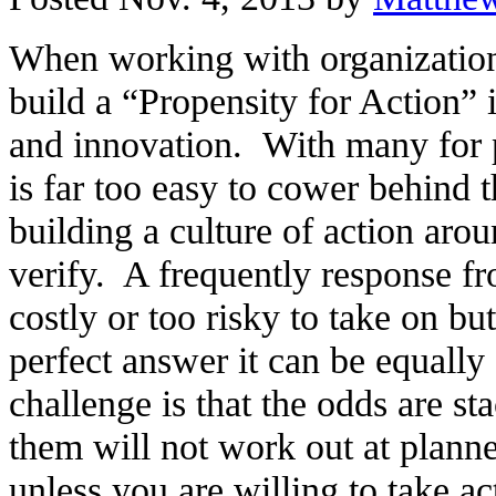
When working with organizations
build a “Propensity for Action” 
and innovation. With many for pr
is far too easy to cower behind 
building a culture of action arou
verify. A frequently response fr
costly or too risky to take on but
perfect answer it can be equall
challenge is that the odds are s
them will not work out at planned
unless you are willing to take ac