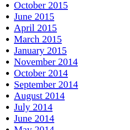
October 2015
June 2015
April 2015
March 2015
January 2015
November 2014
October 2014
September 2014
August 2014
July 2014
June 2014
May 2014