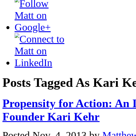
Posts Tagged As Kari K
Propensity for Action: An 
Founder Kari Kehr
Posted Nov. 4, 2013 by
Matthe