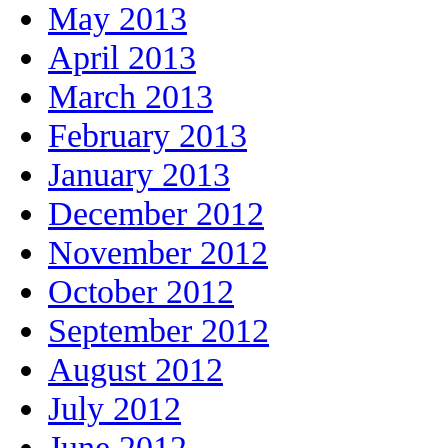
May 2013
April 2013
March 2013
February 2013
January 2013
December 2012
November 2012
October 2012
September 2012
August 2012
July 2012
June 2012