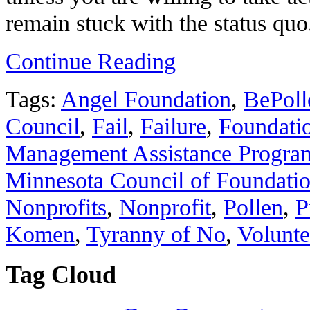
remain stuck with the status quo
Continue Reading
Tags:
Angel Foundation
,
BePoll
Council
,
Fail
,
Failure
,
Foundati
Management Assistance Program
Minnesota Council of Foundati
Nonprofits
,
Nonprofit
,
Pollen
,
P
Komen
,
Tyranny of No
,
Volunte
Tag Cloud