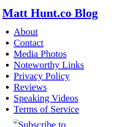
Matt Hunt.co Blog
About
Contact
Media Photos
Noteworthy Links
Privacy Policy
Reviews
Speaking Videos
Terms of Service