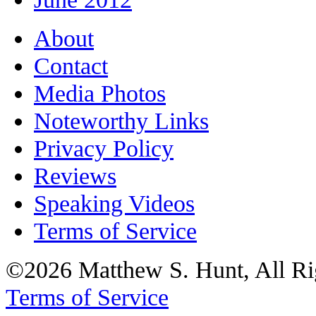
About
Contact
Media Photos
Noteworthy Links
Privacy Policy
Reviews
Speaking Videos
Terms of Service
©2026 Matthew S. Hunt, All Ri
Terms of Service