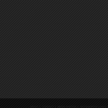
ABOUT
CONTACT
MEDIA PHOTOS
NOTEWORTHY LINKS