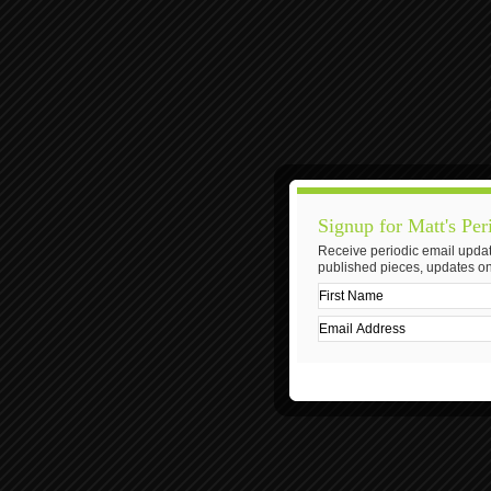
Signup for Matt's Per
Receive periodic email updat
published pieces, updates on