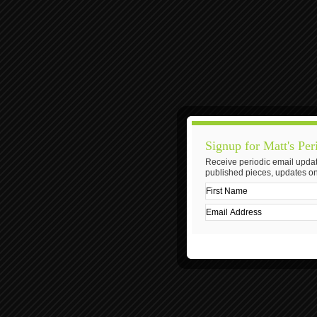
Signup for Matt's Per
Receive periodic email updat
published pieces, updates on