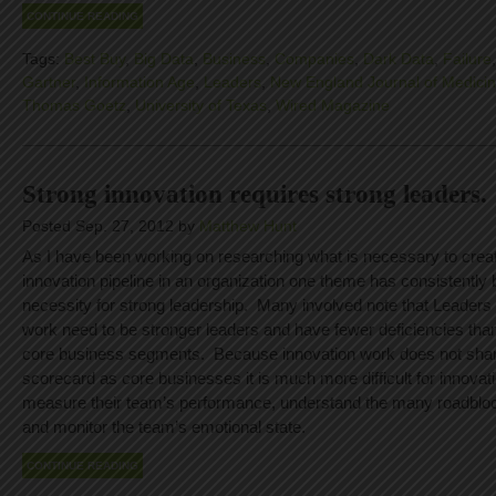
CONTINUE READING
Tags:
Best Buy
,
Big Data
,
Business
,
Companies
,
Dark Data
,
Failure
Gartner
,
Information Age
,
Leaders
,
New England Journal of Medici
Thomas Goetz
,
University of Texas
,
Wired Magazine
Strong innovation requires strong leaders.
Posted Sep. 27, 2012 by
Matthew Hunt
As I have been working on researching what is necessary to crea
innovation pipeline in an organization one theme has consistently
necessity for strong leadership. Many involved note that Leaders
work need to be stronger leaders and have fewer deficiencies than
core business segments. Because innovation work does not sha
scorecard as core businesses it is much more difficult for innovati
measure their team’s performance, understand the many roadbloc
and monitor the team’s emotional state.
CONTINUE READING