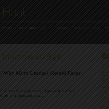
OTEWORTHY LINKS
PRIVACY POLICY
REVIEWS
SPEAKING VIDEOS
TE
 Information Age
TA
Ama
Carls
, Why More Leaders Should Focus
Disru
Eric
Fai
Fa
ouple of years as companies try to figure out how to mine all of
Fail
ored from their business processes.
Innov
Exce
Man