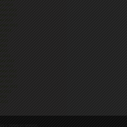
ary 2014
mber 2013
mber 2013
ber 2013
ember 2013
st 2013
 2013
 2013
2013
 2013
h 2013
uary 2013
ary 2013
mber 2012
mber 2012
ber 2012
ember 2012
st 2012
 2012
 2012
EOS
TERMS OF SERVICE