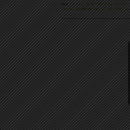
Tags:
Best Buy
,
Big Data
,
Business
,
Companies
Leaders
,
New England Journal of Medicine
,
ROI