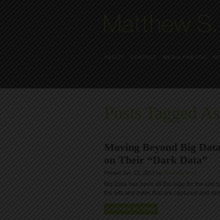
ABOUT
CONTACT
MEDIA PHOTOS
N
Posts Tagged As
Moving Beyond Big Data
on Their “Dark Data”
Posted Jun. 21, 2013 by
Matthew Hunt
Big Data has been all the rage for the last c
the bits and bytes that are captured and st
CONTINUE READING