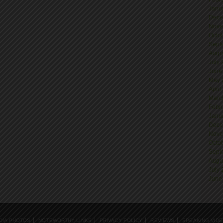
Janu
Dece
Nove
Octo
Sept
Augu
July
June
May 
April
Marc
Febr
Janu
Dece
Nove
Octo
Sept
Augu
July
June
DIA PHOTOS
NOTEWORTHY LINKS
PRIVACY POLICY
REVIEWS
SPEAKING VID