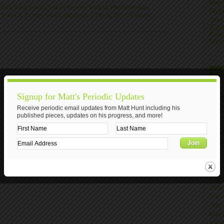
Min
,
Dark Data
,
Failure
,
Failure Forums
,
Gartner
,
Information Age
,
Ris
,
Science
,
Thomas Goetz
,
University of Texas
,
Wired Magazine
Star
Sys
Star
Min
AR
Nove
Signup for Matt's Periodic Updates
Octo
June
Receive periodic email updates from Matt Hunt including his
published pieces, updates on his progress, and more!
April
Marc
Janu
Nove
Octo
Sept
Augu
July
June
May 
April
Marc
Febr