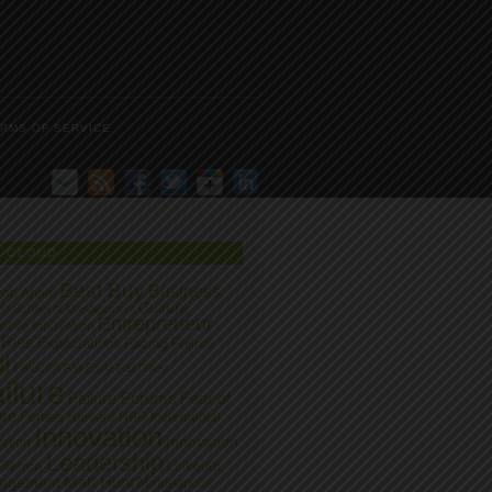
RMS OF SERVICE
G CLOUD
Best Buy
Business
zon
Apple
Culture
on School of Management
Entrepreneur
ptive Innovation
 Ries
Expectations
Facing Failure
l
FailCon
Fail Early
Fail Often
ilure
Failure Forums
Fear of
ure
Forbes
Harvard
HBR
Incremental
Innovation
Innovation
ation
Leadership
llence
LinkedIn
Matt Hunt
agement
Minneapolis