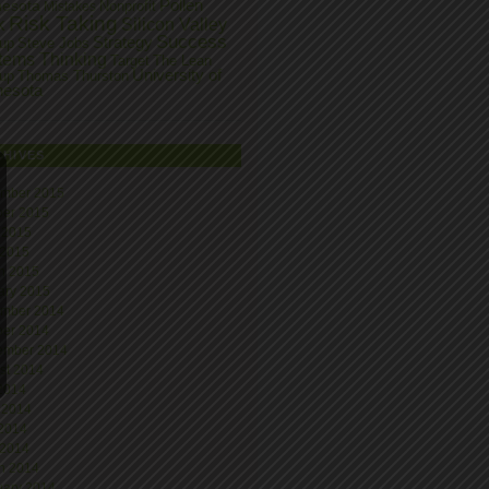
Pollen
nesota
Nonprofit
Mistakes
Risk Taking
k
Silicon Valley
Success
Strategy
tup
Steve Jobs
tems Thinking
Target
The Lean
University of
tup
Thomas Thurston
nesota
CHIVES
mber 2015
ber 2015
 2015
 2015
h 2015
ary 2015
mber 2014
ber 2014
ember 2014
st 2014
 2014
 2014
2014
 2014
h 2014
uary 2014