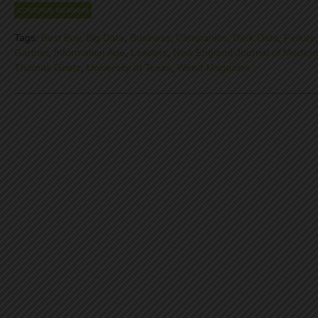
CONTINUE READING
Tags:
Best Buy
,
Big Data
,
Business
,
Companies
,
Dark Data
,
Failure
Gartner
,
Information Age
,
Leaders
,
New England Journal of Medici
Thomas Goetz
,
University of Texas
,
Wired Magazine