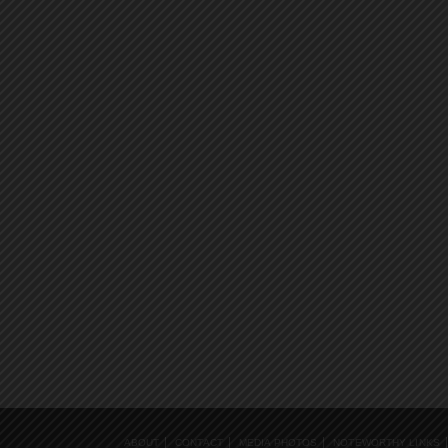
ABOUT
CONTACT
MEDIA PHOTOS
NOTEWORTHY LINKS