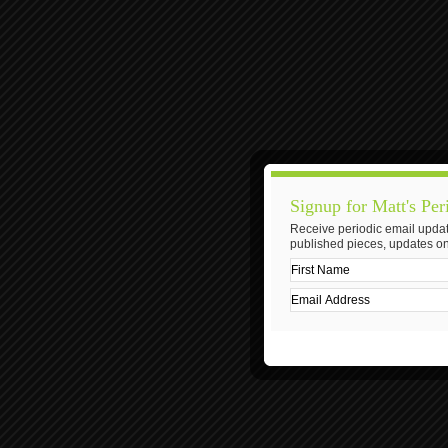
Signup for Matt's Per
Receive periodic email updat
published pieces, updates on