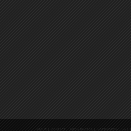
ABOUT
CONTACT
MEDIA PHOTOS
NOTEWORTHY LINKS