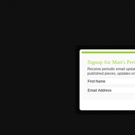
Signup for Matt's Per
Receive periodic email updat
published pieces, updates on