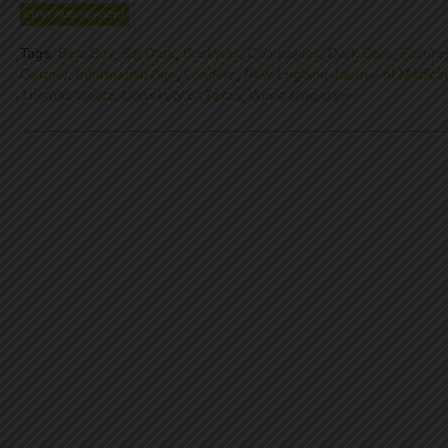
CONTINUE READING
Tags:
Best Buy
,
Big Data
,
Business
,
Companies
,
Dark Data
,
Failure
Gartner
,
Information Age
,
Leaders
,
New England Journal of Medici
Thomas Goetz
,
University of Texas
,
Wired Magazine