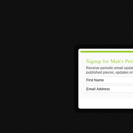
Signup for Matt's Per
Receive periodic email updat
published pieces, updates on