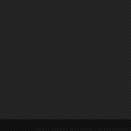
ABOUT
CONTACT
MEDIA PHOTOS
NOTEWORTHY LINKS