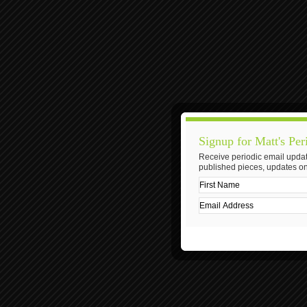
Signup for Matt's Per
Receive periodic email updat
published pieces, updates on