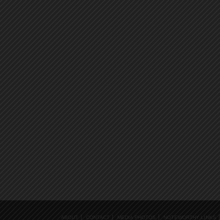
ABOUT
CONTACT
MEDIA PHOTOS
NOTEWORTHY LINKS