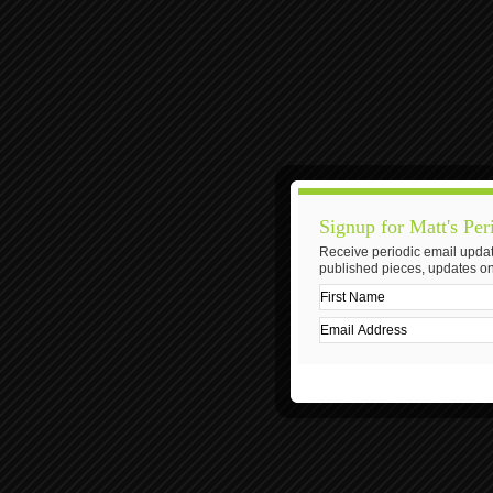
Signup for Matt's Per
Receive periodic email updat
published pieces, updates on