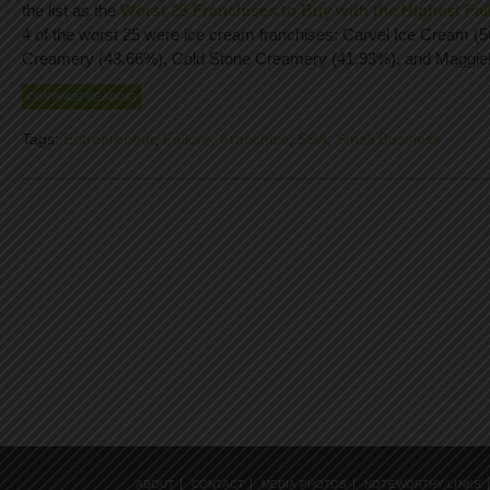
the list as the
Worst 25 Franchises to Buy with the Highest Fai
4 of the worst 25 were ice cream franchises: Carvel Ice Cream (
Creamery (43.66%), Cold Stone Creamery (41.93%), and Maggie
CONTINUE READING
Tags:
Entrepreneur
,
Failure
,
Franchise
,
SBA
,
Small Business
ABOUT
CONTACT
MEDIA PHOTOS
NOTEWORTHY LINKS