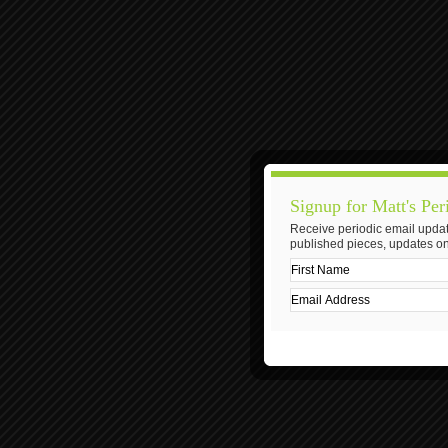
Signup for Matt's Per
Receive periodic email updat
published pieces, updates on