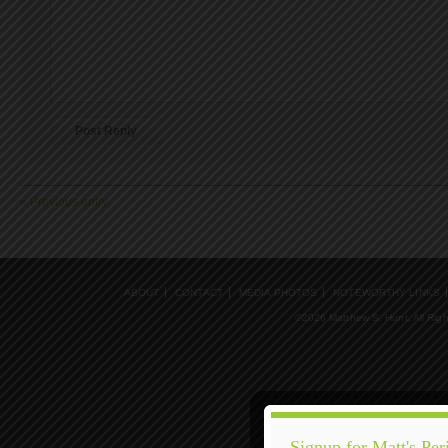
« Previous entry
ABOUT
CONTACT
MEDIA PHOTOS
NOTEWORTHY LINKS
©2026 Matthew S. Hunt, All Rig
Signup for Matt's Per