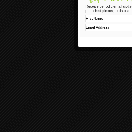
Receive periodic email updat
published pieces, updates on