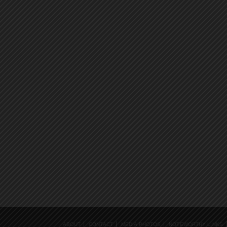
ABOUT
CONTACT
MEDIA PHOTOS
NOTEWORTHY LINKS