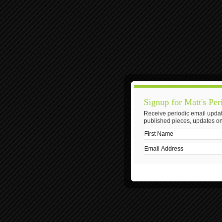
Signup for Matt's Per
Receive periodic email updat
published pieces, updates on