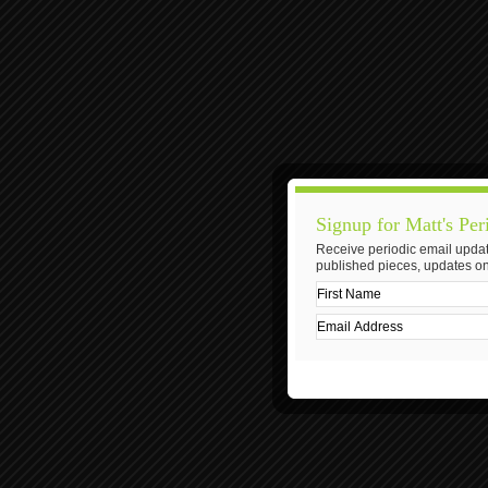
Signup for Matt's Per
Receive periodic email updat
published pieces, updates on