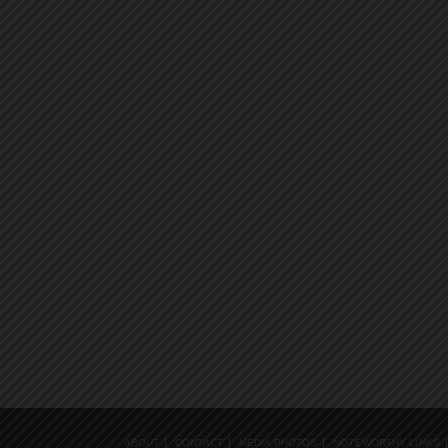
ABOUT
CONTACT
MEDIA PHOTOS
NOTEWORTHY LINKS