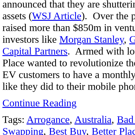
announced that they are shutteri
assets (
WSJ Article
). Over the 
raised more than $850m in vent
investors like
Morgan Stanley
,
G
Capital Partners
. Armed with lo
Place wanted to revolutionize t
EV customers to have a monthly s
like they did to their mobile pho
Continue Reading
Tags:
Arrogance
,
Australia
,
Bad 
Swapping
,
Best Buy
,
Better Pla