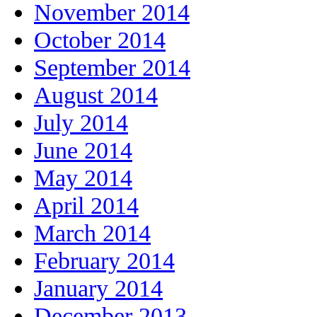
November 2014
October 2014
September 2014
August 2014
July 2014
June 2014
May 2014
April 2014
March 2014
February 2014
January 2014
December 2013