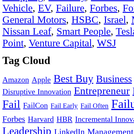
Vehicle
,
EV
,
Failure
,
Forbes
,
Fo
General Motors
,
HSBC
,
Israel
,
Nissan Leaf
,
Smart People
,
Tesl
Point
,
Venture Capital
,
WSJ
Tag Cloud
Best Buy
Business
Amazon
Apple
Entrepreneur
Disruptive Innovation
Fail
Fail
FailCon
Fail Early
Fail Often
Forbes
Harvard
HBR
Incremental Innov
Leadership
Management
LinkedIn