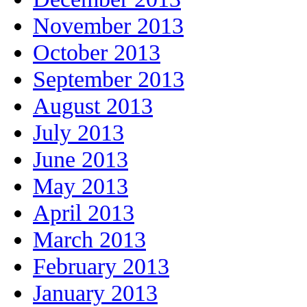
November 2013
October 2013
September 2013
August 2013
July 2013
June 2013
May 2013
April 2013
March 2013
February 2013
January 2013