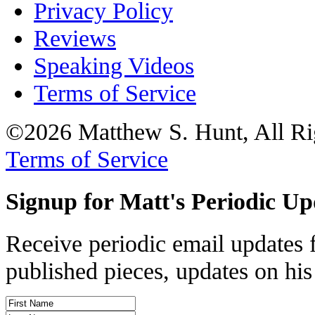
Privacy Policy
Reviews
Speaking Videos
Terms of Service
©2026 Matthew S. Hunt, All Ri
Terms of Service
Signup for Matt's Periodic Up
Receive periodic email updates 
published pieces, updates on his