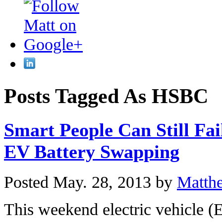
Posts Tagged As HSBC
Smart People Can Still Fai
EV Battery Swapping
Posted May. 28, 2013 by
Matth
This weekend electric vehicle 