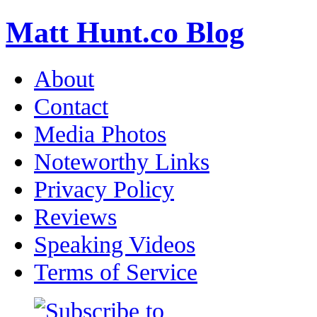
Matt Hunt.co Blog
About
Contact
Media Photos
Noteworthy Links
Privacy Policy
Reviews
Speaking Videos
Terms of Service