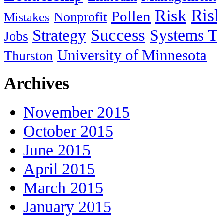
Ris
Risk
Pollen
Nonprofit
Mistakes
Success
Systems T
Strategy
Jobs
University of Minnesota
Thurston
Archives
November 2015
October 2015
June 2015
April 2015
March 2015
January 2015