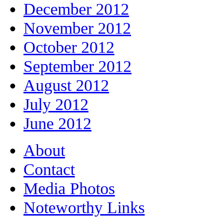
December 2012
November 2012
October 2012
September 2012
August 2012
July 2012
June 2012
About
Contact
Media Photos
Noteworthy Links