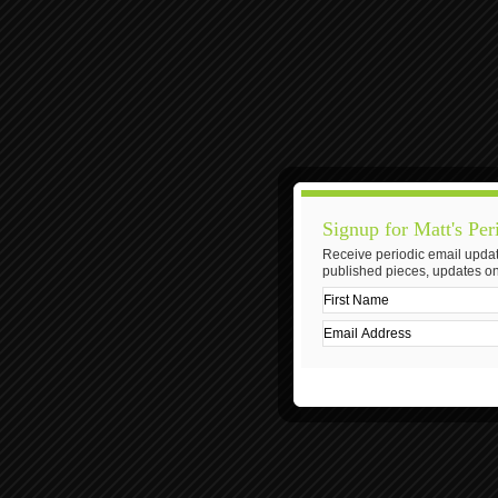
Signup for Matt's Per
Receive periodic email updat
published pieces, updates on