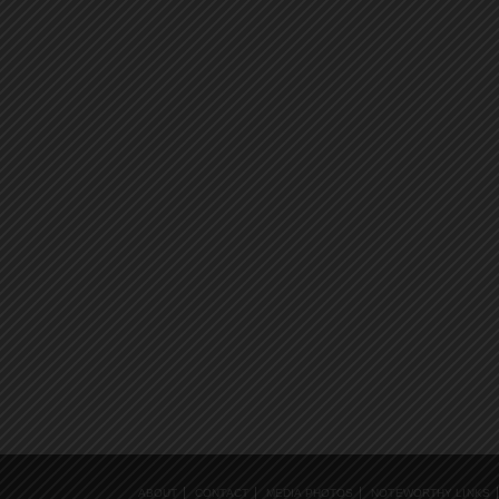
ABOUT
CONTACT
MEDIA PHOTOS
NOTEWORTHY LINKS