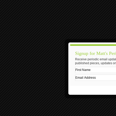
Signup for Matt's Per
Receive periodic email updat
published pieces, updates on