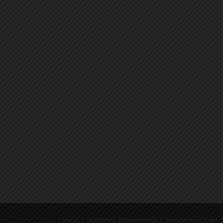
ABOUT
CONTACT
MEDIA PHOTOS
NOTEWORTHY LINKS