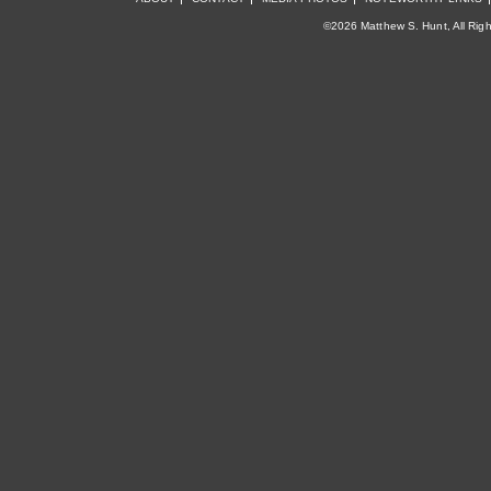
©2026 Matthew S. Hunt, All Rig