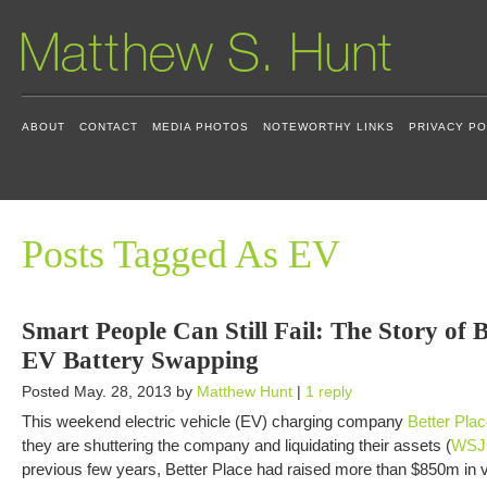
ABOUT
CONTACT
MEDIA PHOTOS
NOTEWORTHY LINKS
PRIVACY PO
Posts Tagged As EV
Smart People Can Still Fail: The Story of 
EV Battery Swapping
Posted May. 28, 2013 by
Matthew Hunt
|
1 reply
This weekend electric vehicle (EV) charging company
Better Pla
they are shuttering the company and liquidating their assets (
WSJ 
previous few years, Better Place had raised more than $850m in 