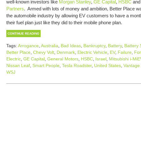
well-known investors like
Morgan Stanley
,
GE Capital
,
HSBC
an
Partners
. Armed with lots of money and ambition, Better Place wa
the automobile industry by allowing EV customers to have a month
their fuel plan just like they did to their mobile phone plan.
CONTINUE READING
Tags:
Arrogance
,
Australia
,
Bad Ideas
,
Bankruptcy
,
Battery
,
Battery
Better Place
,
Chevy Volt
,
Denmark
,
Electric Vehicle
,
EV
,
Failure
,
Fo
Electric
,
GE Capital
,
General Motors
,
HSBC
,
Israel
,
Mitsubishi i-MiE
Nissan Leaf
,
Smart People
,
Tesla Roadster
,
United States
,
Vantage 
WSJ