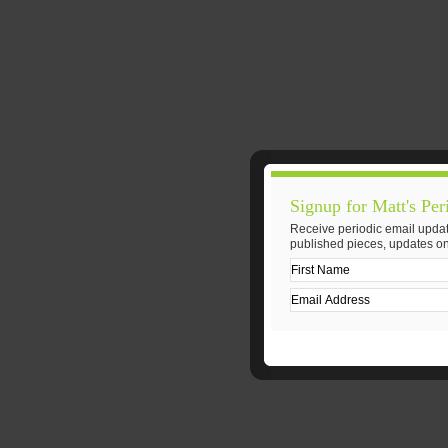
Signup for Matt's Per
Receive periodic email updat
published pieces, updates on