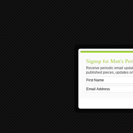
Signup for Matt's Per
Receive periodic email updat
published pieces, updates on