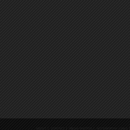
ABOUT
CONTACT
MEDIA PHOTOS
NOTEWORTHY LINKS