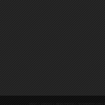
ABOUT
CONTACT
MEDIA PHOTOS
NOTEWORTHY LINKS