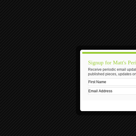
Signup for Matt's Per
Receive periodic email updat
published pieces, updates on