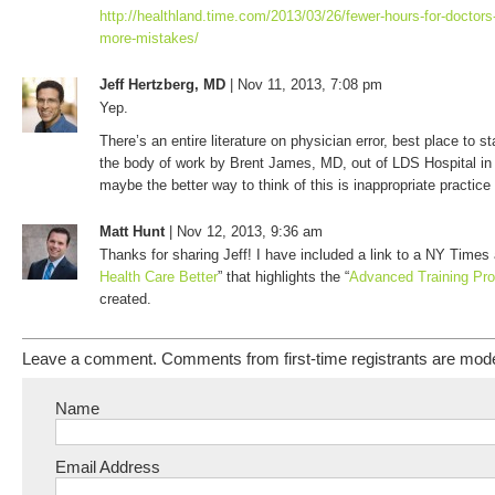
http://healthland.time.com/2013/03/26/fewer-hours-for-doctors-i
more-mistakes/
Jeff Hertzberg, MD
| Nov 11, 2013, 7:08 pm
Yep.
There’s an entire literature on physician error, best place to st
the body of work by Brent James, MD, out of LDS Hospital in
maybe the better way to think of this is inappropriate practice 
Matt Hunt
| Nov 12, 2013, 9:36 am
Thanks for sharing Jeff! I have included a link to a NY Times a
Health Care Better
” that highlights the “
Advanced Training Pr
created.
Leave a comment. Comments from first-time registrants are mod
Name
Email Address