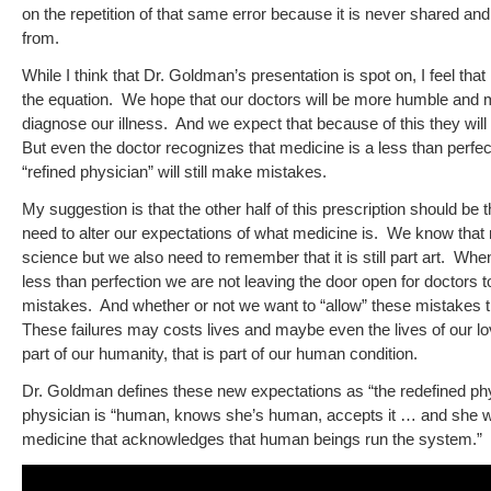
on the repetition of that same error because it is never shared an
from.
While I think that Dr. Goldman’s presentation is spot on, I feel that 
the equation. We hope that our doctors will be more humble and min
diagnose our illness. And we expect that because of this they will b
But even the doctor recognizes that medicine is a less than perfe
“refined physician” will still make mistakes.
My suggestion is that the other half of this prescription should be 
need to alter our expectations of what medicine is. We know that 
science but we also need to remember that it is still part art. Wh
less than perfection we are not leaving the door open for doctors t
mistakes. And whether or not we want to “allow” these mistakes th
These failures may costs lives and maybe even the lives of our lo
part of our humanity, that is part of our human condition.
Dr. Goldman defines these new expectations as “the redefined phy
physician is “human, knows she’s human, accepts it … and she wo
medicine that acknowledges that human beings run the system.”