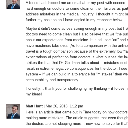
A friend had dropped me an email after my post with concern 
hard enough on doctors to come clean on their failures as part o
address mistakes in the medical industry. I thought it might be 
further my position so I have copied in my response below.
Maybe it didn’t come across strong enough in my post but I
doctors need to come clean but I also believe that we “the pu
about our expectations from medicine. It is still part “art” and 
have machines take over. [As to a comparison with the airline 
travel is a tough comparison because of the extremely low “fai
expectations of perfection from doctors is what pushes the law
strikes the fear that Dr. Goldman talks about… mistakes cost 
result in extreme negative consequences for the doctor. I see it
system – If we can build in a tolerance for “mistakes” then 
accountability and transparency.
Honestly… thank you for challenging my thinking – it forces 
my ideas!
Matt Hunt
| Mar 26, 2013, 1:12 pm
Here is an article that came out in Time today on how doctors
making more mistakes. The article suggests that even though
the doctors are not sleeping more… now how to solve for that