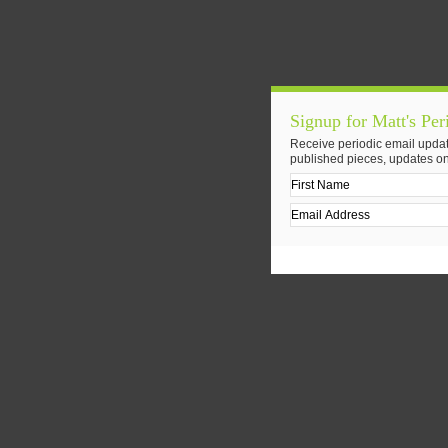
Signup for Matt's Per
Receive periodic email updat
published pieces, updates on