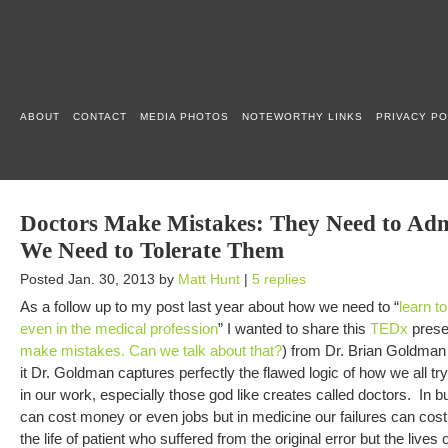
ABOUT
CONTACT
MEDIA PHOTOS
NOTEWORTHY LINKS
PRIVACY PO
Doctors Make Mistakes: They Need to Ad
We Need to Tolerate Them
Posted Jan. 30, 2013 by
Matt Hunt
|
5 replies
As a follow up to my post last year about how we need to “
learn to
even in the medical profession
” I wanted to share this
TEDx
presen
make mistakes. Can we talk about that?
) from Dr. Brian Goldman
it Dr. Goldman captures perfectly the flawed logic of how we all try
in our work, especially those god like creates called doctors. In b
can cost money or even jobs but in medicine our failures can cost 
the life of patient who suffered from the original error but the lives