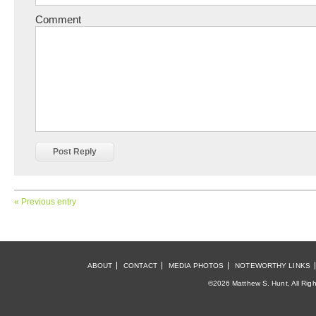
Comment
« Previous entry
ABOUT
CONTACT
MEDIA PHOTOS
NOTEWORTHY LINKS
©2026 Matthew S. Hunt, All Rig