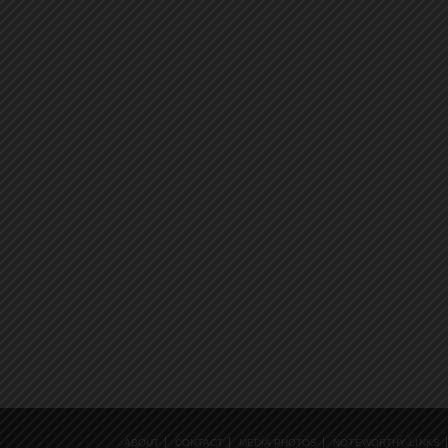
ABOUT
CONTACT
MEDIA PHOTOS
NOTEWORTHY LINKS