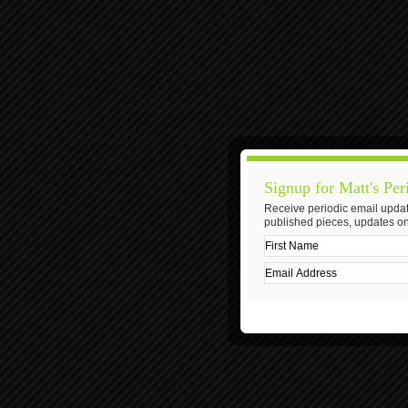
Signup for Matt's Per
Receive periodic email updat
published pieces, updates on