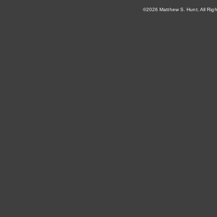
©2026 Matthew S. Hunt, All Rig