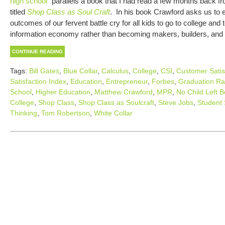
high school
” parallels a book that I had read a few months back 
titled
Shop Class as Soul Craft
. In his book Crawford asks us to 
outcomes of our fervent battle cry for all kids to go to college and
information economy rather than becoming makers, builders, and f
CONTINUE READING
Tags:
Bill Gates
,
Blue Collar
,
Calculus
,
College
,
CSI
,
Customer Satis
Satisfaction Index
,
Education
,
Entrepreneur
,
Forbes
,
Graduation Ra
School
,
Higher Education
,
Matthew Crawford
,
MPR
,
No Child Left B
College
,
Shop Class
,
Shop Class as Soulcraft
,
Steve Jobs
,
Student 
Thinking
,
Tom Robertson
,
White Collar