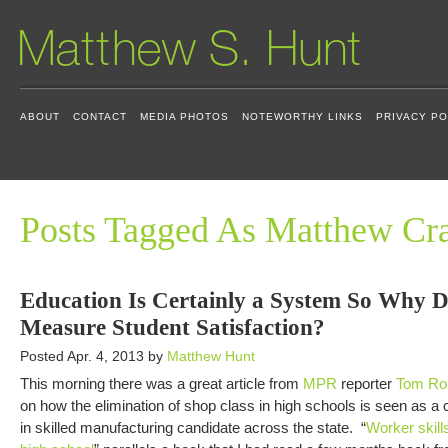
ABOUT
CONTACT
MEDIA PHOTOS
NOTEWORTHY LINKS
PRIVACY PO
Posts Tagged As Matthew Cr
Education Is Certainly a System So Why 
Measure Student Satisfaction?
Posted Apr. 4, 2013 by
Matthew Hunt
This morning there was a great article from
MPR
reporter
Tom Ro
on how the elimination of shop class in high schools is seen as a c
in skilled manufacturing candidate across the state. “
Worker skill