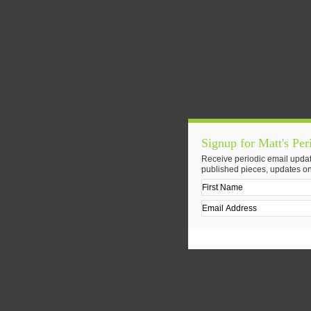
Signup for Matt's Per
Receive periodic email updat
published pieces, updates on