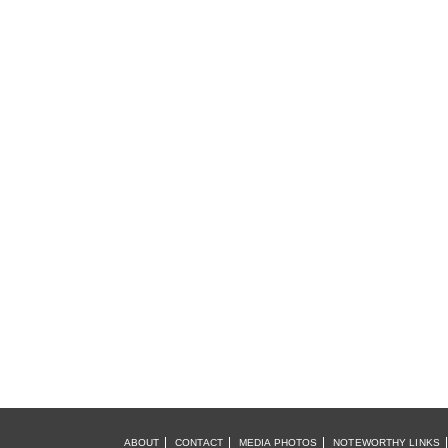
ABOUT
CONTACT
MEDIA PHOTOS
NOTEWORTHY LINKS