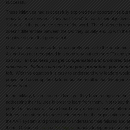
successful.
These initiatives had successfully explored new opportunities but 
ready to move forward. They had “failed” to reach their objectives
“failures” in the pejorative sense of the word. The challenge is w
doesn’t differentiate between the two they usually end up with the la
negative stigma that goes with it.
Most business scorecards remain pretty similar to the academic 
A’s and you get recognized in a good way but get more F’s and yo
bad way.
In business you get compensated and promoted ba
successes. Failures can cost you your promotion, your bonu
job.
With this equation it is easy to understand why leaders would p
project and cover up their failures but the result is that the organiz
learns from it.
In the military, failure can cost lives yet they have recognized the
addressing their failures in order to learn from them. Not to say tha
perfect in this realm. I have heard many stories of leaders attempt
failures in an attempt to save their career but the organization as
the AAR system and processes to understand their failures and at
them. Outside of
Lean
or
Six Sigma
manufacturing processes ho