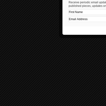
Receive periodic email updat
published pieces, updates on