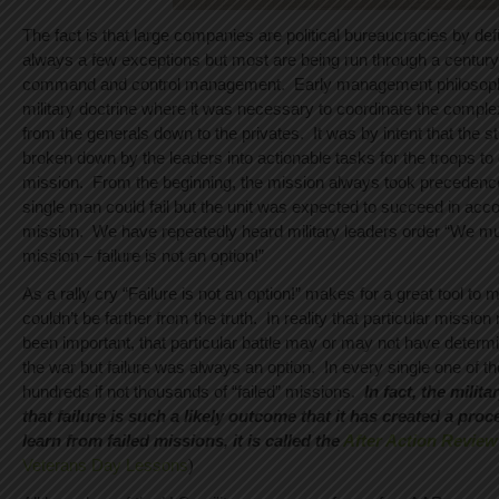
The fact is that large companies are political bureaucracies by def
always a few exceptions but most are being run through a century
command and control management. Early management philosoph
military doctrine where it was necessary to coordinate the complexi
from the generals down to the privates. It was by intent that the s
broken down by the leaders into actionable tasks for the troops to 
mission. From the beginning, the mission always took precedenc
single man could fail but the unit was expected to succeed in acc
mission. We have repeatedly heard military leaders order “We mu
mission – failure is not an option!”
As a rally cry “Failure is not an option!” makes for a great tool to m
couldn’t be farther from the truth. In reality that particular missi
been important, that particular battle may or may not have determ
the war but failure was always an option. In every single one of 
hundreds if not thousands of “failed” missions.
In fact, the milit
that failure is such a likely outcome that it has created a proc
learn from failed missions, it is called the
After Action Review
Veterans Day Lessons
)