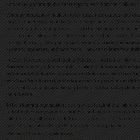
companies go through this same rigor to learn from their failures?
When an organization neglects to formalize their expectations of a
they are sanctioning the individuals to cover them up. As we revi
business scorecard, if you leave it up to the individual they are pe
cover up their failures. Each of these initiatives had a cost to th
money. It is up to the organization’s leaders to create their expect
systems, processes, and tools that will be used to learn from their 
In 2007, I created one such tool at Best Buy. I started an internal 
Forums
to openly address our failed initiates
.
It was a venue op
where initiative leaders would share their story: what had th
what had their learned, and what would they have done differe
presentation sessions intentionally brief so that we had ample tim
the audience.
To be a learning organization you first need to admit that failure is
build the necessary systems, process, and tools to address and l
failures. In my follow up article I will share my lessons learned a
practices for starting Failure Forums within an organization.
(Visited 524 times, 1 visits today)