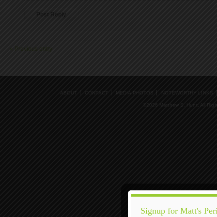
« Previous entry
ABOUT
CONTACT
MEDIA PHOTOS
NOTEWORTHY LINKS
©2026 Matthew S. Hunt, All Rig
Signup for Matt's Per