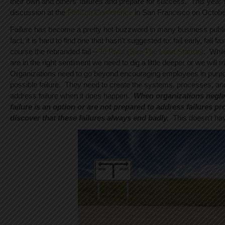
their own and others’ failures and prepare for success. This year I w
discussion at the
FailCon Conference
in San Francisco on Octobe
Failure has become a pretty hot buzzword in many business publi
fact, it is hard to find one that hasn’t suggested to: fail early, fail fas
course the rebranded fail –
To Pivot (See The Lean Startup)
. Whil
are in the right sentiment we need to dig a little deeper or we will m
Organizations need to go beyond encouraging employees in purpos
possible failure. They need to create the systems, processes, and 
address failure when it does happen.
When organizations neglec
failure is an option or are not prepared to address failures pr
discover that these failures always end badly.
This doesn’t hav